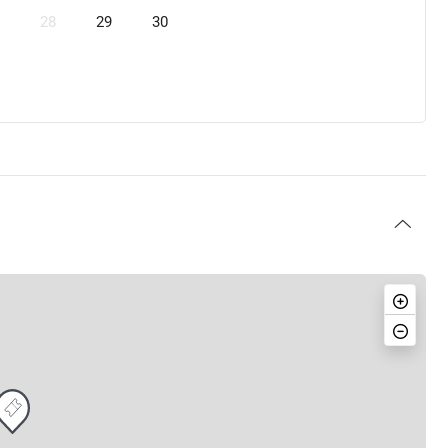
28
29
30