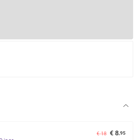
€ 8
,95
€ 18