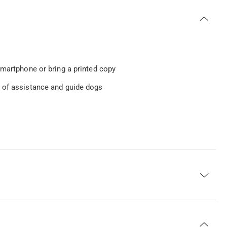
smartphone or bring a printed copy
n of assistance and guide dogs