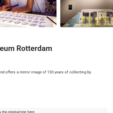
seum Rotterdam
offers a mirror image of 130 years of collecting by
 the original text here
.