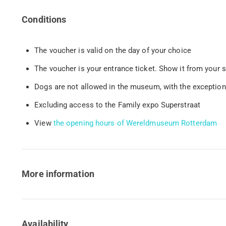
Conditions
The voucher is valid on the day of your choice
The voucher is your entrance ticket. Show it from your 
Dogs are not allowed in the museum, with the exceptio
Excluding access to the Family expo Superstraat
View
the opening hours of Wereldmuseum Rotterdam
More information
Availability