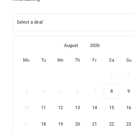
Select a deal
August
2026
Mo
Tu
We
Th
Fr
Sa
Su
1
2
3
4
5
6
7
8
9
10
11
12
13
14
15
16
17
18
19
20
21
22
23