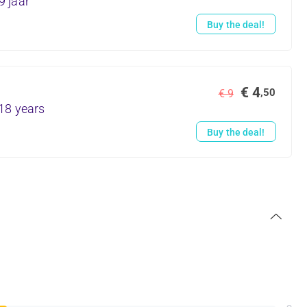
9 jaar
Buy the deal!
€ 4
,50
€ 9
18 years
Buy the deal!