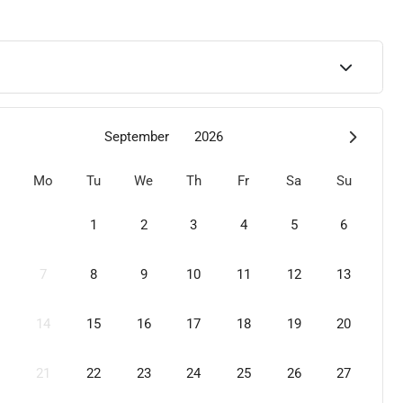
September
2026
Mo
Tu
We
Th
Fr
Sa
Su
1
2
3
4
5
6
7
8
9
10
11
12
13
14
15
16
17
18
19
20
21
22
23
24
25
26
27