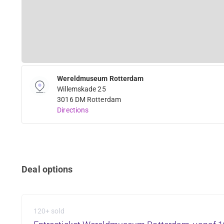
Wereldmuseum Rotterdam
Willemskade 25
3016 DM Rotterdam
Directions
Deal options
120+ sold