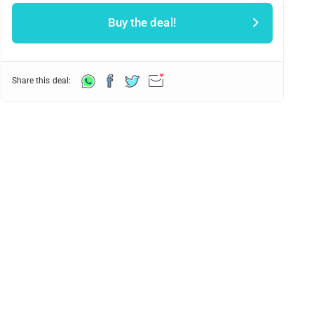
Buy the deal!
Share this deal: