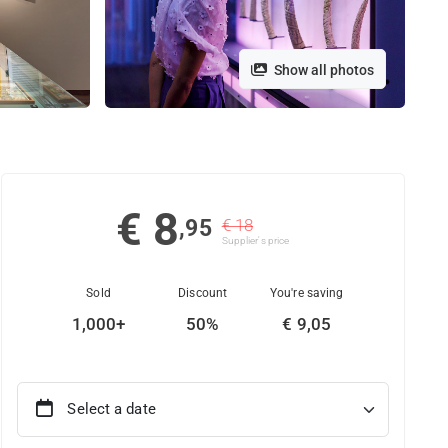
Show all photos
€ 8
,95
€ 18
Supplier's price
Sold
Discount
You're saving
1,000+
50%
€ 9,05
Select a date