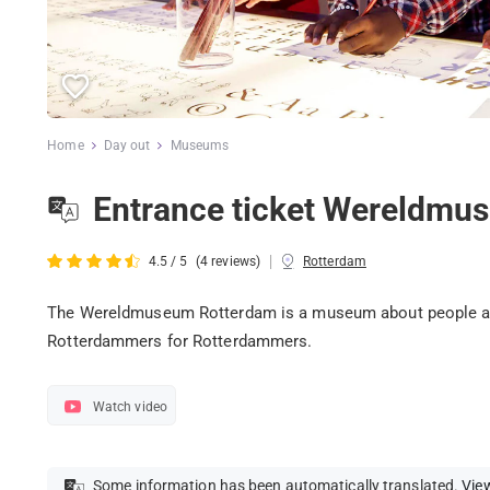
Home
Day out
Museums
Entrance ticket Wereldmu
|
4.5 / 5
(4 reviews)
Rotterdam
The Wereldmuseum Rotterdam is a museum about people and 
Rotterdammers for Rotterdammers.
Watch video
Some information has been automatically translated.
View