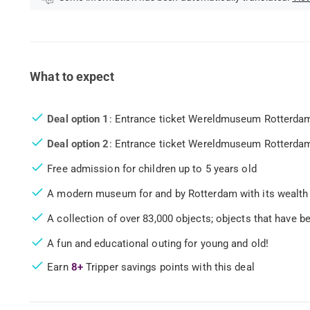
What to expect
Deal option 1
: Entrance ticket Wereldmuseum Rotterdam
Deal option 2
: Entrance ticket Wereldmuseum Rotterdam,
Free admission for children up to 5 years old
A modern museum for and by Rotterdam with its wealth 
A collection of over 83,000 objects; objects that have 
A fun and educational outing for young and old!
Earn
8+
Tripper savings points with this deal