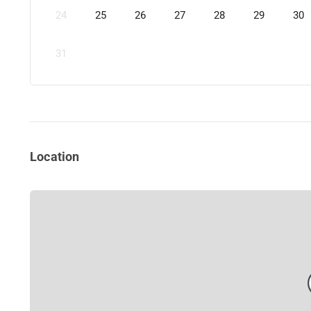
24
25
26
27
28
29
30
31
Location