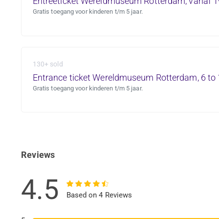
Entreeticket Wereldmuseum Rotterdam, vanaf 1
Gratis toegang voor kinderen t/m 5 jaar.
130+ sold
Entrance ticket Wereldmuseum Rotterdam, 6 to 
Gratis toegang voor kinderen t/m 5 jaar.
Reviews
4.5
Based on 4 Reviews