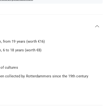
, from 19 years (worth €16)
 6 to 18 years (worth €8)
of cultures
been collected by Rotterdammers since the 19th century