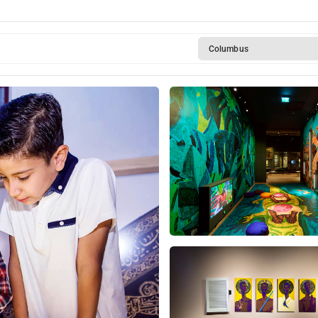
Columbus