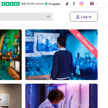
4.6
|
26,044 reviews
Log in
50% Discount