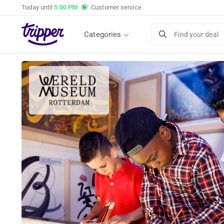
Today until
5:00 PM
Customer service
Categories
Find your deal