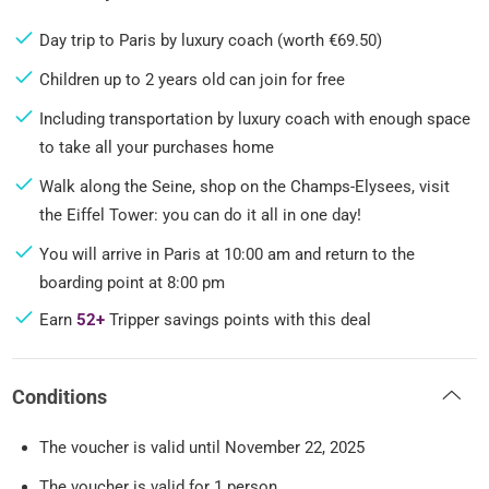
Day trip to Paris by luxury coach (worth €69.50)
Children up to 2 years old can join for free
Including transportation by luxury coach with enough space
to take all your purchases home
Walk along the Seine, shop on the Champs-Elysees, visit
the Eiffel Tower: you can do it all in one day!
You will arrive in Paris at 10:00 am and return to the
boarding point at 8:00 pm
Earn
52+
Tripper savings points with this deal
Conditions
The voucher is valid until November 22, 2025
The voucher is valid for 1 person