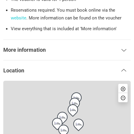
Reservations required. You must book online via the
website
. More information can be found on the voucher
View everything that is included at 'More information'
More information
Location