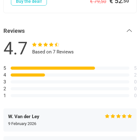
€ 52
,50
€ 79,50
Buy the deal!
Reviews
4.7
Based on 7 Reviews
5
5
4
2
3
0
2
0
1
0
W. Van der Ley
9 February 2026