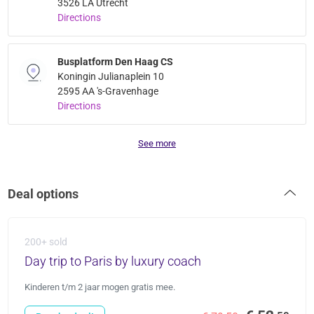
3526 LA Utrecht
Directions
Busplatform Den Haag CS
Koningin Julianaplein 10
2595 AA 's-Gravenhage
Directions
See more
Deal options
200+ sold
Day trip to Paris by luxury coach
Kinderen t/m 2 jaar mogen gratis mee.