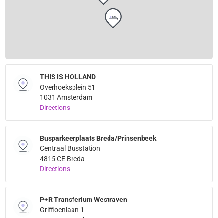
THIS IS HOLLAND
Overhoeksplein 51
1031 Amsterdam
Directions
Busparkeerplaats Breda/Prinsenbeek
Centraal Busstation
4815 CE Breda
Directions
P+R Transferium Westraven
Griffioenlaan 1