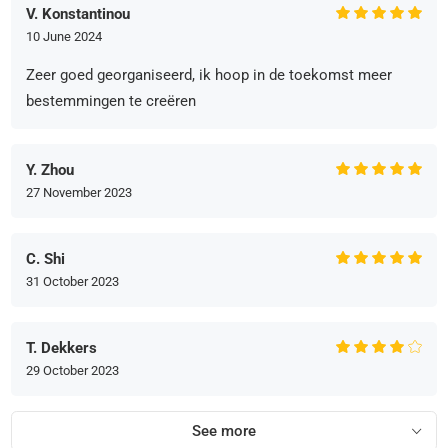
V. Konstantinou
10 June 2024
Zeer goed georganiseerd, ik hoop in de toekomst meer
bestemmingen te creëren
Y. Zhou
27 November 2023
C. Shi
31 October 2023
T. Dekkers
29 October 2023
See more