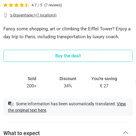
4.7 / 5
(7 reviews)
's-Gravenhage (+7 locations)
Fancy some shopping, art or climbing the Eiffel Tower? Enjoy a
day trip to Paris, including transportation by luxury coach.
Buy the deal!
Sold
Discount
You're saving
200+
34%
€ 27
Some information has been automatically translated.
View
the original text here
.
What to expect