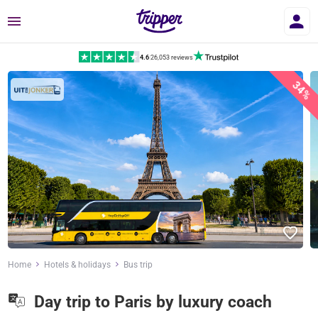
Menu
4.6
|
26,053 reviews
34%
Home
Hotels & holidays
Bus trip
Day trip to Paris by luxury coach