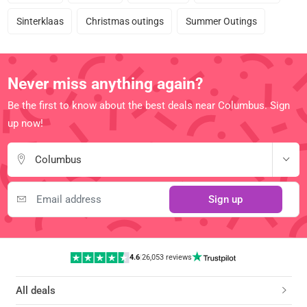
Sinterklaas
Christmas outings
Summer Outings
Never miss anything again?
Be the first to know about the best deals near Columbus. Sign
up now!
Columbus
Sign up
4.6
|
26,053 reviews
All deals