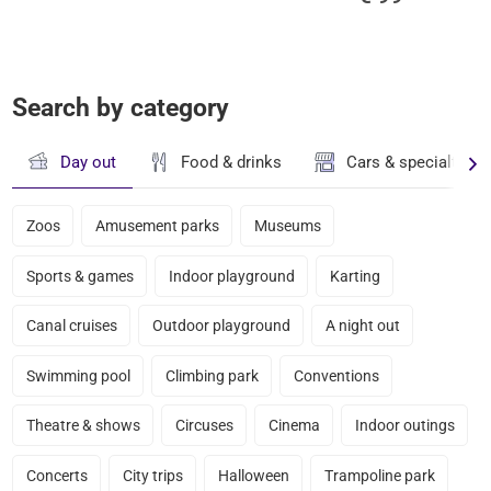
Search by category
Day out
Food & drinks
Cars & specialty st
Zoos
Amusement parks
Museums
Sports & games
Indoor playground
Karting
Canal cruises
Outdoor playground
A night out
Swimming pool
Climbing park
Conventions
Theatre & shows
Circuses
Cinema
Indoor outings
Concerts
City trips
Halloween
Trampoline park