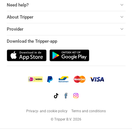
Need help?
About Tripper
Provider
Download the Tripper-app
Privacy- and cookie policy
Terms and conditions
© Tripper B.V. 2026