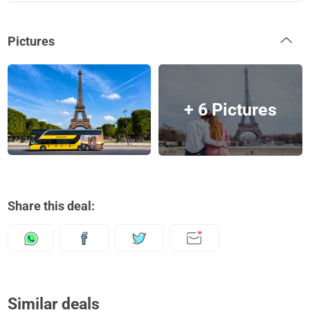
Pictures
+ 6 Pictures
Share this deal:
Similar deals