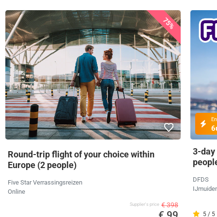
75%
En
6
3-day
Round-trip flight of your choice within
peopl
Europe (2 people)
DFDS
Five Star Verrassingsreizen
IJmuide
Online
€ 398
Supplier's price
€ 99
5 / 5