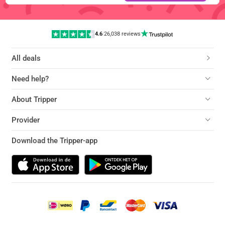
4.6
|
26,038 reviews
All deals
Need help?
About Tripper
Provider
Download the Tripper-app