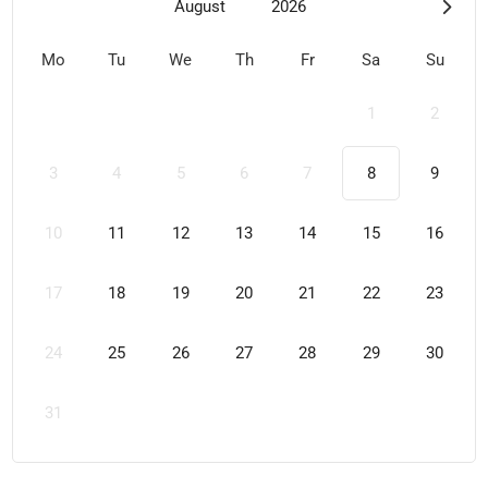
August
2026
Mo
Tu
We
Th
Fr
Sa
Su
1
2
3
4
5
6
7
8
9
10
11
12
13
14
15
16
17
18
19
20
21
22
23
24
25
26
27
28
29
30
31