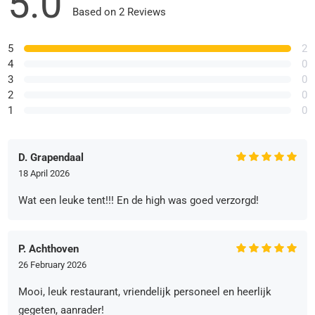
5.0
Based on 2 Reviews
5
2
4
0
3
0
2
0
1
0
D. Grapendaal
18 April 2026
Wat een leuke tent!!! En de high was goed verzorgd!
P. Achthoven
26 February 2026
Mooi, leuk restaurant, vriendelijk personeel en heerlijk
gegeten, aanrader!