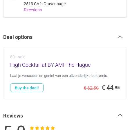
2513 CA 's-Gravenhage
Directions
Deal options
80+ sold
High Cocktail at BY AMI The Hague
Laat je verrassen en geniet van een uitzonderlijke belevenis.
€ 44
,95
€ 62,50
Buy the deal!
Reviews