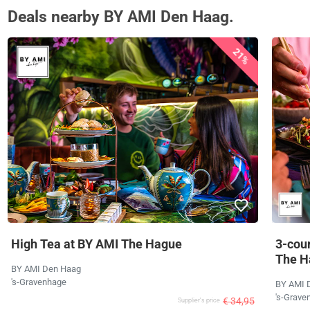
Deals nearby BY AMI Den Haag.
21%
High Tea at BY AMI The Hague
3-cour
The H
BY AMI Den Haag
's-Gravenhage
BY AMI 
's-Grave
€ 34,95
Supplier's price