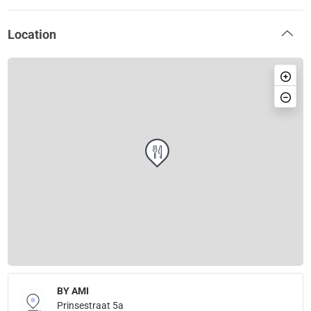
Location
BY AMI
Prinsestraat 5a