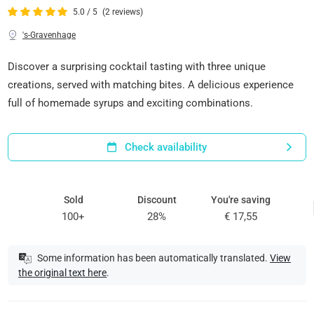
5.0 / 5
(2 reviews)
's-Gravenhage
Discover a surprising cocktail tasting with three unique
creations, served with matching bites. A delicious experience
full of homemade syrups and exciting combinations.
Check availability
Sold
Discount
You're saving
100+
28%
€ 17,55
Some information has been automatically translated.
View
the original text here
.