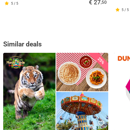
€ 27
,50
5 / 5
5 / 5
Similar deals
25%