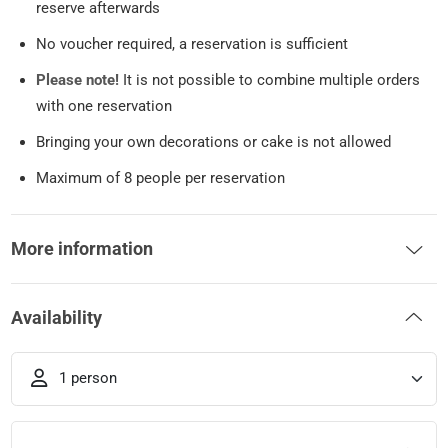
reserve afterwards
No voucher required, a reservation is sufficient
Please note!
It is not possible to combine multiple orders
with one reservation
Bringing your own decorations or cake is not allowed
Maximum of 8 people per reservation
More information
Availability
1 person