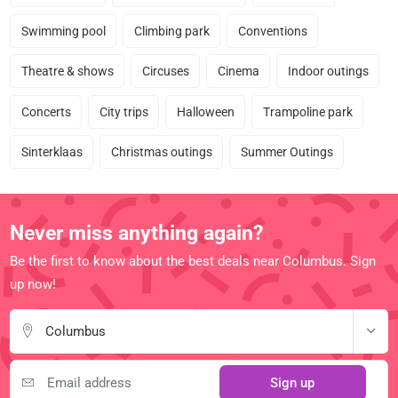
Swimming pool
Climbing park
Conventions
Theatre & shows
Circuses
Cinema
Indoor outings
Concerts
City trips
Halloween
Trampoline park
Sinterklaas
Christmas outings
Summer Outings
Never miss anything again?
Be the first to know about the best deals near Columbus. Sign
up now!
Columbus
Sign up