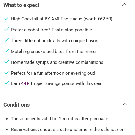
What to expect
High Cocktail at BY AMI The Hague (worth €62.50)
Prefer alcohol-free? That's also possible
Three different cocktails with unique flavors
Matching snacks and bites from the menu
Homemade syrups and creative combinations
Perfect for a fun afternoon or evening out!
Earn
44+
Tripper savings points with this deal
Conditions
The voucher is valid for 2 months after purchase
Reservations:
choose a date and time in the calendar or