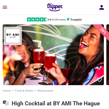
Menu
4.6
|
26,038 reviews
28%
Home
Food & drinks
Restaurants
High Cocktail at BY AMI The Hague