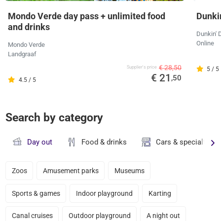
Mondo Verde day pass + unlimited food
Dunkin
and drinks
Dunkin' 
Online
Mondo Verde
Landgraaf
€ 28,50
Supplier's price
5 / 5
€ 21
,50
4.5 / 5
Search by category
Day out
Food & drinks
Cars & specialty st
Zoos
Amusement parks
Museums
Sports & games
Indoor playground
Karting
Canal cruises
Outdoor playground
A night out