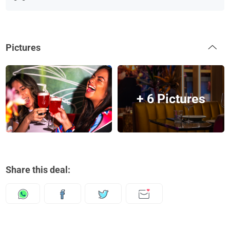
Pictures
+ 6 Pictures
Share this deal: