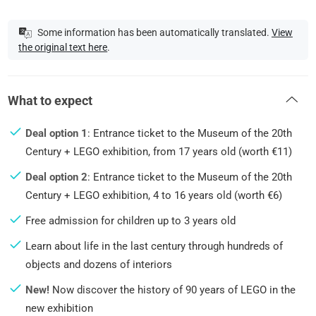
Some information has been automatically translated.
View
the original text here
.
What to expect
Deal option 1
: Entrance ticket to the Museum of the 20th
Century + LEGO exhibition, from 17 years old (worth €11)
Deal option 2
: Entrance ticket to the Museum of the 20th
Century + LEGO exhibition, 4 to 16 years old (worth €6)
Free admission for children up to 3 years old
Learn about life in the last century through hundreds of
objects and dozens of interiors
New!
Now discover the history of 90 years of LEGO in the
new exhibition