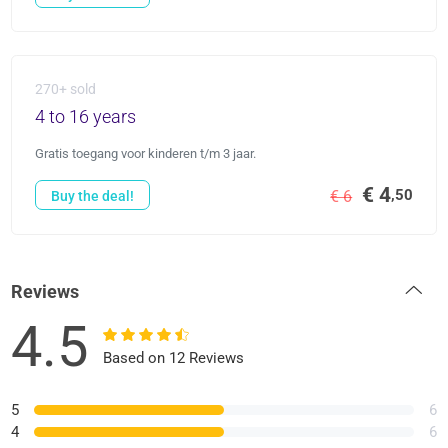
270+ sold
4 to 16 years
Gratis toegang voor kinderen t/m 3 jaar.
€ 4
,50
€ 6
Buy the deal!
Reviews
4.5
Based on 12 Reviews
5
6
4
6