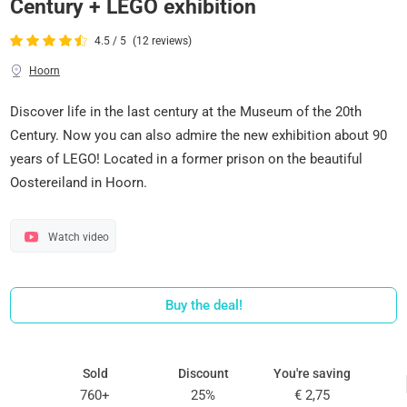
Century + LEGO exhibition
4.5 / 5
(12 reviews)
Hoorn
Discover life in the last century at the Museum of the 20th
Century. Now you can also admire the new exhibition about 90
years of LEGO! Located in a former prison on the beautiful
Oostereiland in Hoorn.
Watch video
Buy the deal!
Sold
Discount
You're saving
760+
25%
€ 2,75