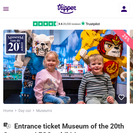
Menu
4.6
|
26,030 reviews
25%
Home
Day out
Museums
Entrance ticket Museum of the 20th