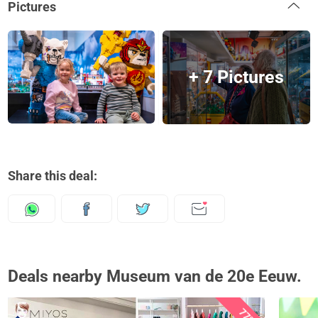
Pictures
+ 7 Pictures
Share this deal:
Deals nearby Museum van de 20e Eeuw.
77%