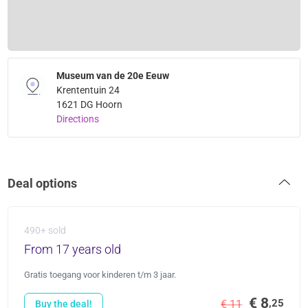
Museum van de 20e Eeuw
Krententuin 24
1621 DG Hoorn
Directions
Deal options
490+ sold
From 17 years old
Gratis toegang voor kinderen t/m 3 jaar.
€ 8
,25
€ 11
Buy the deal!