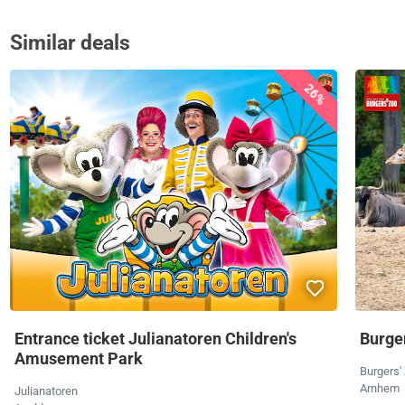
Similar deals
26%
Entrance ticket Julianatoren Children's
Burger
Amusement Park
Burgers'
Arnhem
Julianatoren