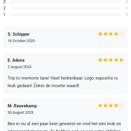
3
0
2
0
1
0
S. Schipper
16 October 2025
E. Adove
2 August 2024
Trip to memorie lane! Heel herkenbaar. Lego expositie is
leuk gedaan! Zeker de moeite waard!
M. Reuvekamp
30 August 2023
Ben er nu al een paar keer geweest en vind het een leuk en