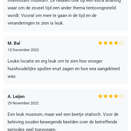
interessant museum. Ze hebben ook op een extra afdeling
waar om de zoveel tijd een ander thema tentoongesteld
wordt. Vooral om mee te gaan in de tijd en de
veranderingen te zien is leuk.
M. Bal
13 December 2022
Leuke locatie en erg leuk om te zien hoe vroeger
huishoudelijke spullen eruit zagen en hoe eea aangekleed
was.
A. Leijen
29 November 2022
Een leuk museum, maar wel een beetje statisch. Voor de
beleving zouden bewegende beelden over de betreffende
periodes veel toevoegen.