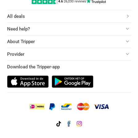
4.6
|
26,030 reviews
All deals
Need help?
About Tripper
Provider
Download the Tripper-app