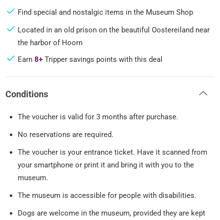
Find special and nostalgic items in the Museum Shop
Located in an old prison on the beautiful Oostereiland near
the harbor of Hoorn
Earn
8+
Tripper savings points with this deal
Conditions
The voucher is valid for 3 months after purchase.
No reservations are required.
The voucher is your entrance ticket. Have it scanned from
your smartphone or print it and bring it with you to the
museum.
The museum is accessible for people with disabilities.
Dogs are welcome in the museum, provided they are kept