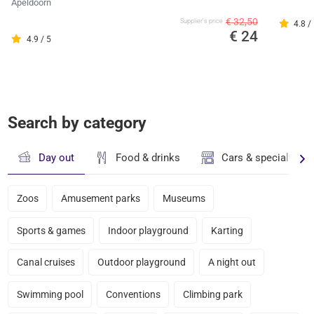
Apeldoorn
€ 32,50
Supplier's price
4.8 /
€ 24
4.9 / 5
Search by category
Day out
Food & drinks
Cars & specialty st
Zoos
Amusement parks
Museums
Sports & games
Indoor playground
Karting
Canal cruises
Outdoor playground
A night out
Swimming pool
Conventions
Climbing park