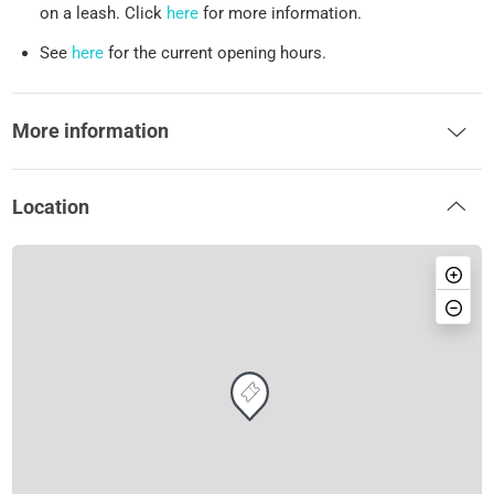
on a leash. Click
here
for more information.
See
here
for the current opening hours.
More information
Location