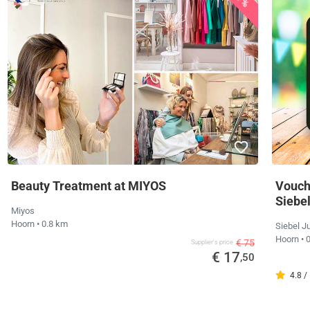
Beauty Treatment at MIYOS
Vouche
Siebe
Miyos
Hoorn
• 0.8 km
Siebel J
Hoorn
• 
€ 75
Supplier's price
€ 17
,50
4.8 /