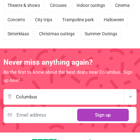
Theatre & shows
Circuses
Indoor outings
Cinema
Concerts
City trips
Trampoline park
Halloween
Sinterklaas
Christmas outings
Summer Outings
Never miss anything again?
Be the first to know about the best deals near Columbus. Sign
up now!
Columbus
Sign up