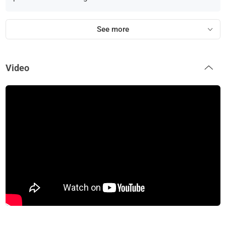
See more
Video