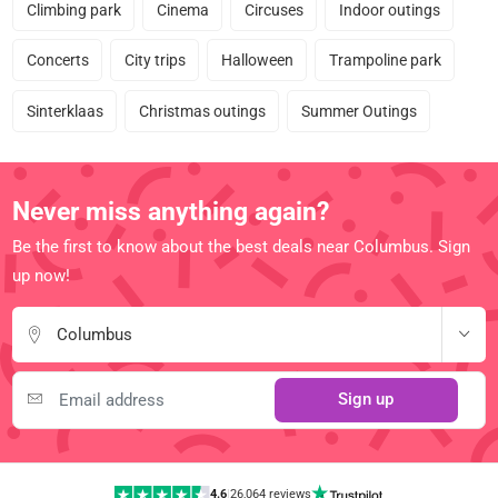
Climbing park
Cinema
Circuses
Indoor outings
Concerts
City trips
Halloween
Trampoline park
Sinterklaas
Christmas outings
Summer Outings
Never miss anything again?
Be the first to know about the best deals near Columbus. Sign
up now!
Columbus
Sign up
4.6
|
26,064 reviews