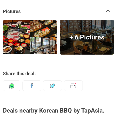
Pictures
+ 6 Pictures
Share this deal:
Deals nearby Korean BBQ by TapAsia.