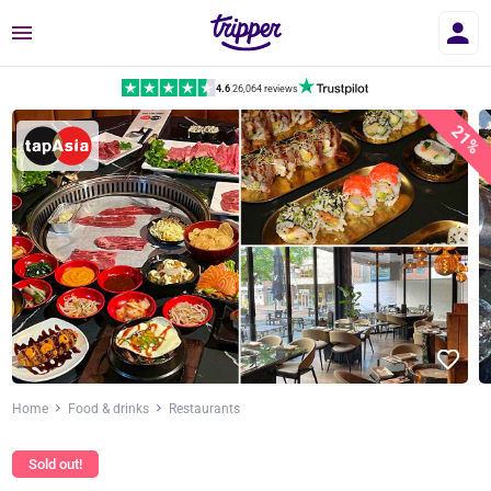
Menu
4.6
|
26,064 reviews
21%
Home
Food & drinks
Restaurants
Sold out!