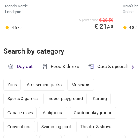
Mondo Verde
Oma's br
Landgraaf
Online
€ 28,50
Supplier's price
€ 21
,50
4.5 / 5
4.8 /
Search by category
Day out
Food & drinks
Cars & specialty st
Zoos
Amusement parks
Museums
Sports & games
Indoor playground
Karting
Canal cruises
A night out
Outdoor playground
Conventions
Swimming pool
Theatre & shows