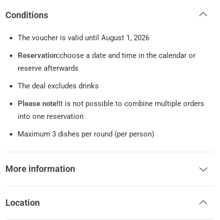
Conditions
The voucher is valid until August 1, 2026
Reservation:
choose a date and time in the calendar or
reserve afterwards
The deal excludes drinks
Please note!
It is not possible to combine multiple orders
into one reservation
Maximum 3 dishes per round (per person)
More information
Location