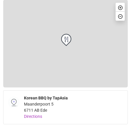
Korean BBQ by TapAsia
Maanderpoort 5
6711 AB Ede
Directions