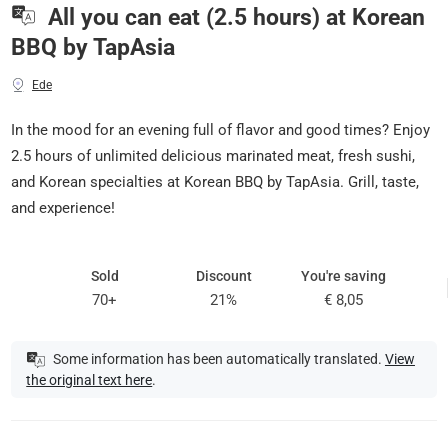
All you can eat (2.5 hours) at Korean
BBQ by TapAsia
Ede
In the mood for an evening full of flavor and good times? Enjoy
2.5 hours of unlimited delicious marinated meat, fresh sushi,
and Korean specialties at Korean BBQ by TapAsia. Grill, taste,
and experience!
Sold
Discount
You're saving
70+
21%
€ 8,05
Some information has been automatically translated.
View
the original text here
.