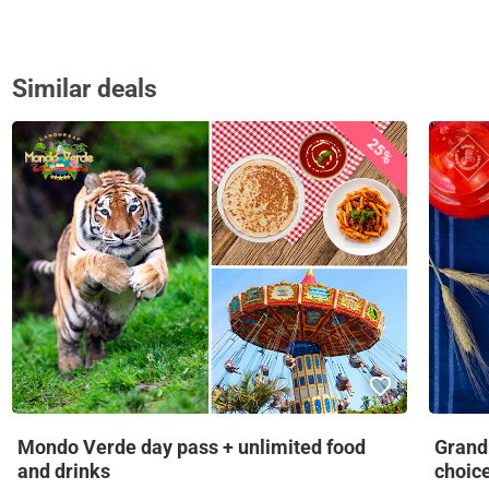
Similar deals
25%
Mondo Verde day pass + unlimited food
Grandm
and drinks
choic