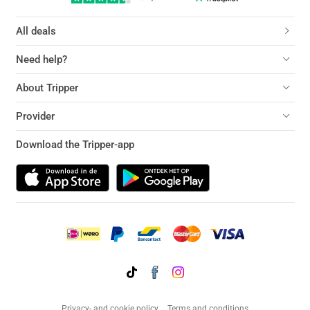
All deals
Need help?
About Tripper
Provider
Download the Tripper-app
Privacy- and cookie policy
Terms and conditions