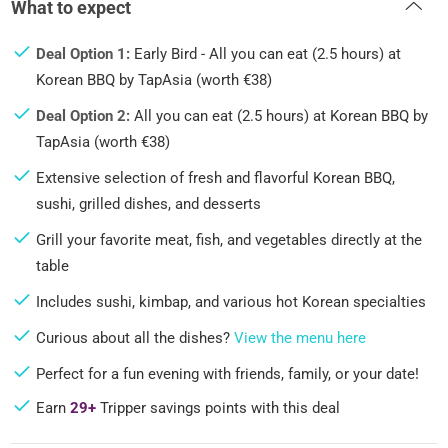
What to expect
Deal Option 1:
Early Bird - All you can eat (2.5 hours) at
Korean BBQ by TapAsia (worth €38)
Deal Option 2:
All you can eat (2.5 hours) at Korean BBQ by
TapAsia (worth €38)
Extensive selection of fresh and flavorful Korean BBQ,
sushi, grilled dishes, and desserts
Grill your favorite meat, fish, and vegetables directly at the
table
Includes sushi, kimbap, and various hot Korean specialties
Curious about all the dishes?
View the menu here
Perfect for a fun evening with friends, family, or your date!
Earn
29+
Tripper savings points with this deal