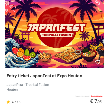
50%
Entry ticket JapanFest at Expo Houten
JapanFest - Tropical Fusion
Houten
€ 14,99
Supplier's price
€ 7
,50
4.7 / 5