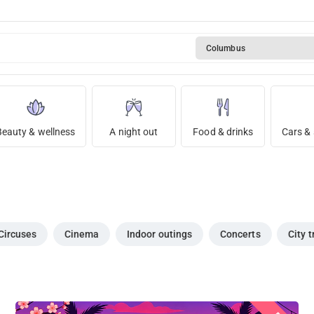
Columbus
Beauty & wellness
A night out
Food & drinks
Cars & 
Circuses
Cinema
Indoor outings
Concerts
City t