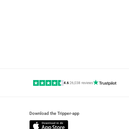
4.6
|
26,038 reviews
Download the Tripper-app