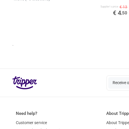
€ 13
Supplier's price
€ 4
,50
-
Receive 
Need help?
About Tripp
Customer service
About Trippe