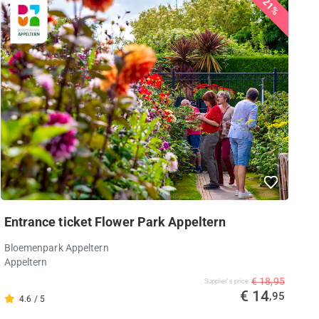
21%
Entrance ticket Flower Park Appeltern
Bloemenpark Appeltern
Appeltern
€ 18,95
Supplier's price
€ 14
,95
4.6 / 5