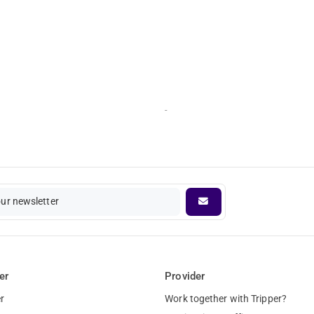
-
our newsletter
er
Provider
r
Work together with Tripper?