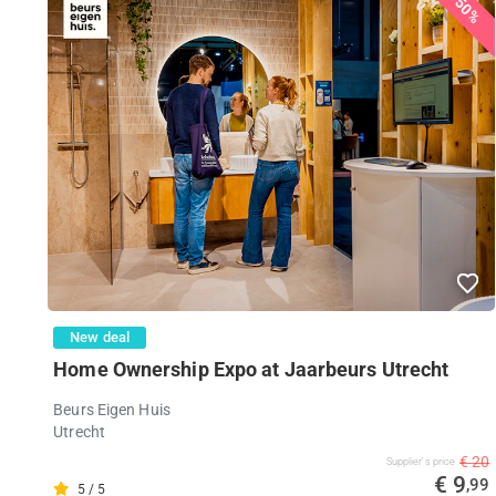
50%
New deal
Home Ownership Expo at Jaarbeurs Utrecht
Beurs Eigen Huis
Utrecht
€ 20
Supplier's price
€ 9
,99
5 / 5