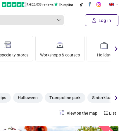
4.6
|
26,038 reviews
Log in
specialty stores
Workshops & courses
Holiday
rips
Halloween
Trampoline park
Sinterklaas
Ch
View on the map
List