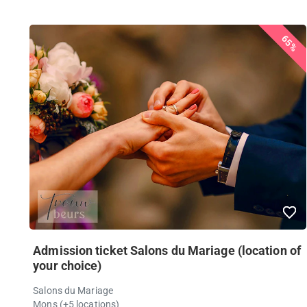
65%
Admission ticket Salons du Mariage (location of
your choice)
Salons du Mariage
Mons (+5 locations)