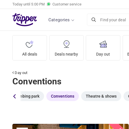
Today until
5:00 PM
Customer service
Categories
Find your deal
All deals
Deals nearby
Day out
Day out
Conventions
ol
Climbing park
Conventions
Theatre & shows