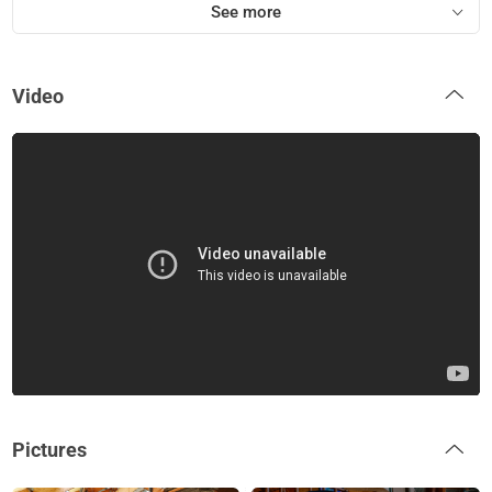
See more
Video
Pictures