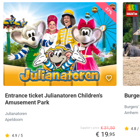
37%
Entrance ticket Julianatoren Children's
Burger
Amusement Park
Burgers'
Arnhem
Julianatoren
Apeldoorn
€ 31,50
Supplier's price
4.8 /
€ 19
,95
4.9 / 5