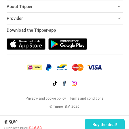
About Tripper
Provider
Download the Tripper-app
Privacy- and cookie policy
Terms and conditions
© Tripper B.V. 2026
€ 9
,50
Buy the deal!
€ 16,50
Supplier's price