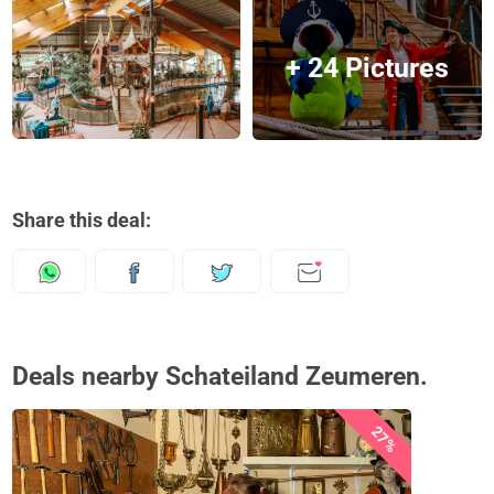
+ 24 Pictures
Share this deal:
Deals nearby Schateiland Zeumeren.
27%