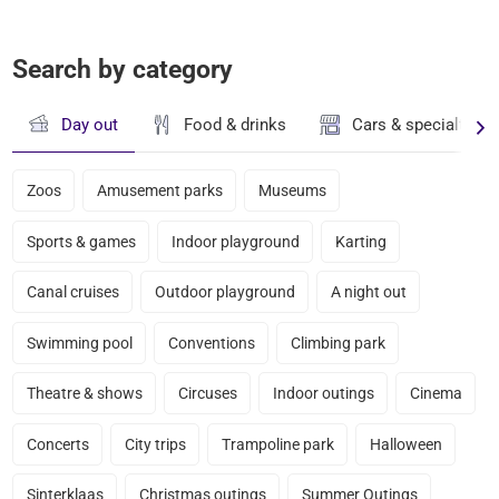
Search by category
Day out
Food & drinks
Cars & specialty st
Zoos
Amusement parks
Museums
Sports & games
Indoor playground
Karting
Canal cruises
Outdoor playground
A night out
Swimming pool
Conventions
Climbing park
Theatre & shows
Circuses
Indoor outings
Cinema
Concerts
City trips
Trampoline park
Halloween
Sinterklaas
Christmas outings
Summer Outings