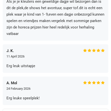
Als je je kleuters een geweldige dagje wil bezorgen dan is
dit de plek,de shows het avontuur, super tof.dit is echt een
plek waar je kind van 1- 9,even een dagje onbezorgd kunnen
spelen en vriendjes maken.vergelek met sommige parken
zijn de horeca prijzen hier heel redelijk.voor herhaling
vatbaar
J. K.
11 April 2026
Erg leuk uitstapje
A. Mol
24 February 2026
Erg leuke speelplek!