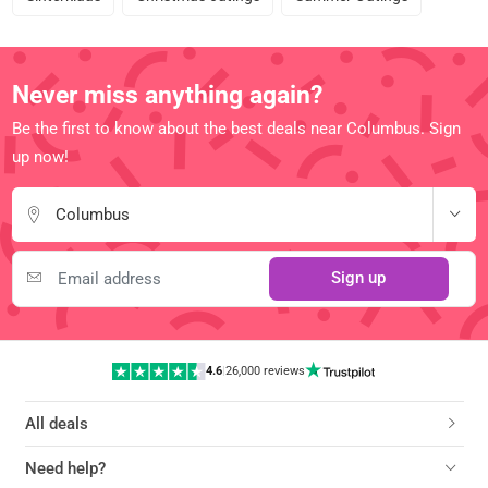
Never miss anything again?
Be the first to know about the best deals near Columbus. Sign
up now!
Columbus
Sign up
4.6
|
26,000 reviews
All deals
Need help?