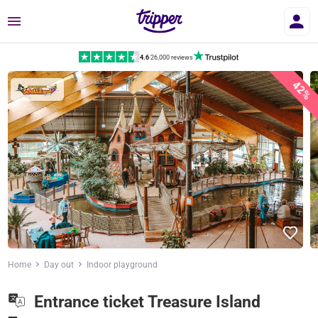
Menu
4.6
|
26,000 reviews
42%
Home
Day out
Indoor playground
Entrance ticket Treasure Island