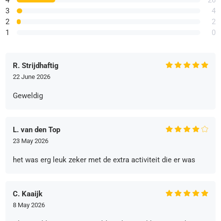
3
4
2
2
1
0
R. Strijdhaftig
22 June 2026
Geweldig
L. van den Top
23 May 2026
het was erg leuk zeker met de extra activiteit die er was
C. Kaaijk
8 May 2026