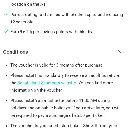
location on the A1
Perfect outing for families with children up to and including
12 years old!
Earn
9+
Tripper savings points with this deal
Conditions
The voucher is valid for 3 months after purchase
Please note!
It is mandatory to reserve an adult ticket via
the
Schateiland Zeumeren website
. You can find more
information on the voucher
Please note!
You must enter before 11:00 AM during
holidays and on public holidays. If you arrive later, you will
be required to pay a surcharge of €6.50 per ticket
The voucher is your admission ticket. Show it from your