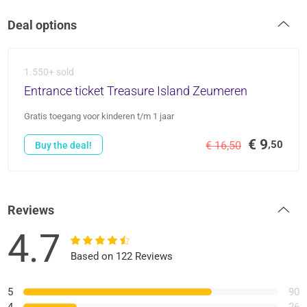
Deal options
1.550+ sold
Entrance ticket Treasure Island Zeumeren
Gratis toegang voor kinderen t/m 1 jaar
€ 9
,50
€ 16,50
Buy the deal!
Reviews
4.7
Based on 122 Reviews
5
90
4
26