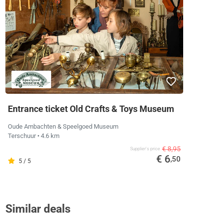
Entrance ticket Old Crafts & Toys Museum
Oude Ambachten & Speelgoed Museum
Terschuur
• 4.6 km
€ 8,95
Supplier's price
€ 6
,50
5 / 5
Similar deals