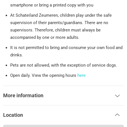
smartphone or bring a printed copy with you
At Schateiland Zeumeren, children play under the safe
supervision of their parents/guardians. There are no
supervisors. Therefore, children must always be
accompanied by one or more adults.
It is not permitted to bring and consume your own food and
drinks.
Pets are not allowed, with the exception of service dogs.
Open daily. View the opening hours
here
More information
Location