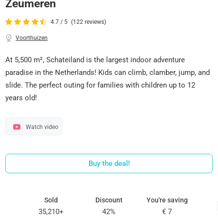
Zeumeren
4.7 / 5
(122 reviews)
Voorthuizen
At 5,500 m², Schateiland is the largest indoor adventure
paradise in the Netherlands! Kids can climb, clamber, jump, and
slide. The perfect outing for families with children up to 12
years old!
Watch video
Buy the deal!
Sold
Discount
You're saving
35,210+
42%
€ 7