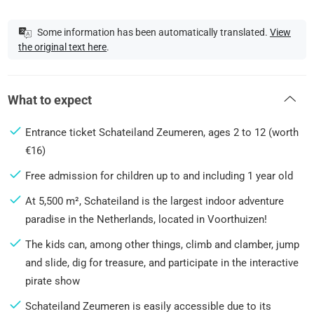
Some information has been automatically translated.
View
the original text here
.
What to expect
Entrance ticket Schateiland Zeumeren, ages 2 to 12 (worth
€16)
Free admission for children up to and including 1 year old
At 5,500 m², Schateiland is the largest indoor adventure
paradise in the Netherlands, located in Voorthuizen!
The kids can, among other things, climb and clamber, jump
and slide, dig for treasure, and participate in the interactive
pirate show
Schateiland Zeumeren is easily accessible due to its