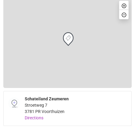
Schateiland Zeumeren
Stroetweg 7
3781 PR Voorthuizen
Directions