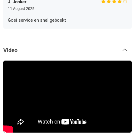
J. Jonker
11 August 2025
Goei service en snel geboekt
Video