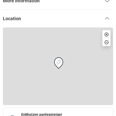
More information
Location
Enkhuizen aanlegsteiger