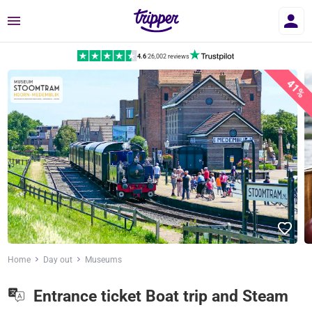
Menu
4.6
|
26,002 reviews
41%
Home
Day out
Museums
Entrance ticket Boat trip and Steam