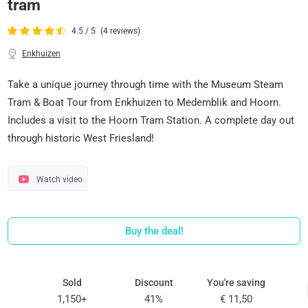
tram
4.5 / 5
(4 reviews)
Enkhuizen
Take a unique journey through time with the Museum Steam
Tram & Boat Tour from Enkhuizen to Medemblik and Hoorn.
Includes a visit to the Hoorn Tram Station. A complete day out
through historic West Friesland!
Watch video
Buy the deal!
Sold
Discount
You're saving
1,150+
41%
€ 11,50