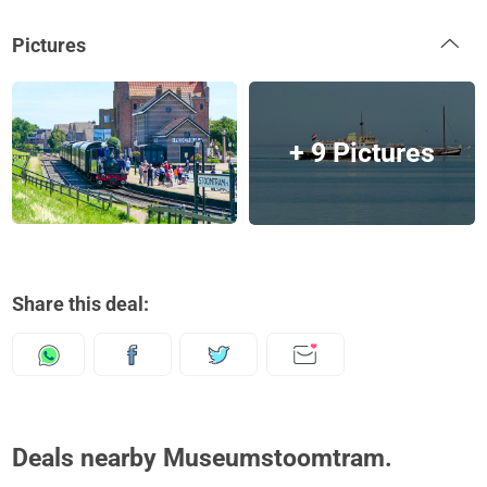
Pictures
+ 9 Pictures
Share this deal:
Deals nearby Museumstoomtram.