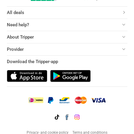
All deals
Need help?
About Tripper
Provider
Download the Tripper-app
Privacy- and cookie policy
Terms and conditions