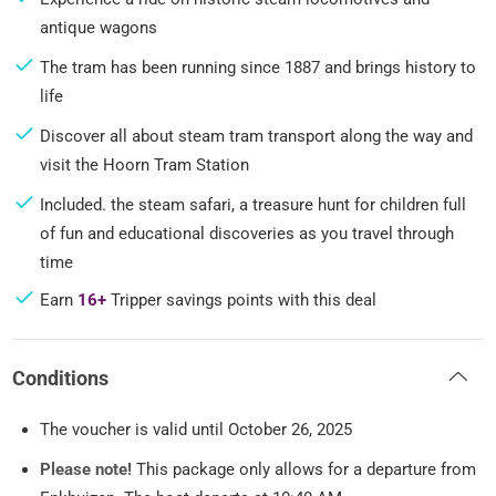
antique wagons
The tram has been running since 1887 and brings history to
life
Discover all about steam tram transport along the way and
visit the Hoorn Tram Station
Included. the steam safari, a treasure hunt for children full
of fun and educational discoveries as you travel through
time
Earn
16+
Tripper savings points with this deal
Conditions
The voucher is valid until October 26, 2025
Please note!
This package only allows for a departure from