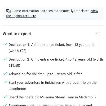
Some information has been automatically translated.
View
the original text here
.
What to expect
Deal option 1:
Adult entrance ticket, from 13 years old
(worth €28)
Deal option 2:
Child entrance ticket, 4 to 12 years old (worth
€19.50)
Admission for children up to 3 years old is free
Start your adventure in Enkhuizen with a boat trip on the
IJsselmeer
Board the nostalgic Museum Steam Tram in Medemblik
Experience a ride on historic steam locomotives and