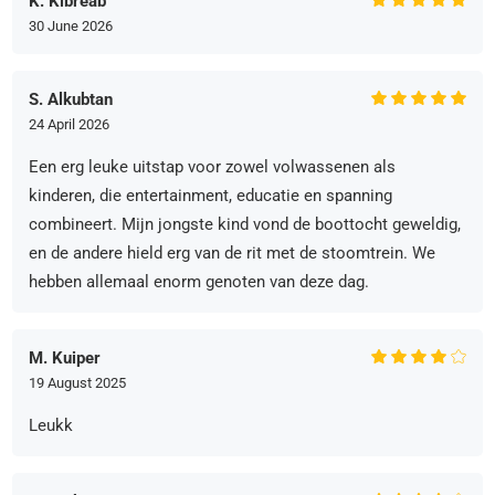
K. Kibreab
30 June 2026
S. Alkubtan
24 April 2026
Een erg leuke uitstap voor zowel volwassenen als
kinderen, die entertainment, educatie en spanning
combineert. Mijn jongste kind vond de boottocht geweldig,
en de andere hield erg van de rit met de stoomtrein. We
hebben allemaal enorm genoten van deze dag.
M. Kuiper
19 August 2025
Leukk