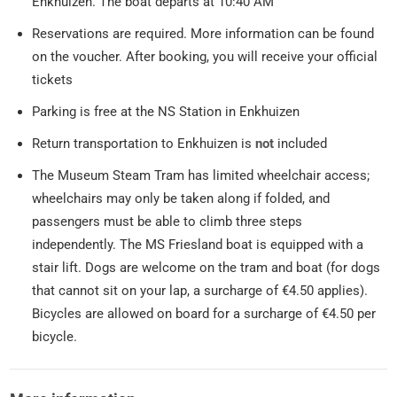
Enkhuizen. The boat departs at 10:40 AM
Reservations are required. More information can be found
on the voucher. After booking, you will receive your official
tickets
Parking is free at the NS Station in Enkhuizen
Return transportation to Enkhuizen is
not
included
The Museum Steam Tram has limited wheelchair access;
wheelchairs may only be taken along if folded, and
passengers must be able to climb three steps
independently. The MS Friesland boat is equipped with a
stair lift. Dogs are welcome on the tram and boat (for dogs
that cannot sit on your lap, a surcharge of €4.50 applies).
Bicycles are allowed on board for a surcharge of €4.50 per
bicycle.