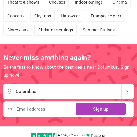
Theatre & shows
Circuses
Indoor outings
Cinema
Concerts
City trips
Halloween
Trampoline park
Sinterklaas
Christmas outings
Summer Outings
Never miss anything again?
Be the first to know about the best deals near Columbus. Sign
up now!
Columbus
Sign up
4.6
|
26,002 reviews