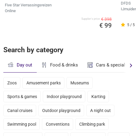
DFDS
Five Star Verrassingsreizen
IJmuide
Online
€ 398
Supplier's price
€ 99
5 / 5
Search by category
Day out
Food & drinks
Cars & specialty st
Zoos
Amusement parks
Museums
Sports & games
Indoor playground
Karting
Canal cruises
Outdoor playground
A night out
Swimming pool
Conventions
Climbing park