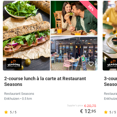
38%
2-course lunch à la carte at Restaurant
3-cour
Seasons
Seaso
Restaurant Seasons
Restaur
Enkhuizen
• 0.5 km
Enkhuiz
€ 20,75
Supplier's price
€ 12
,95
5 / 5
5 / 5