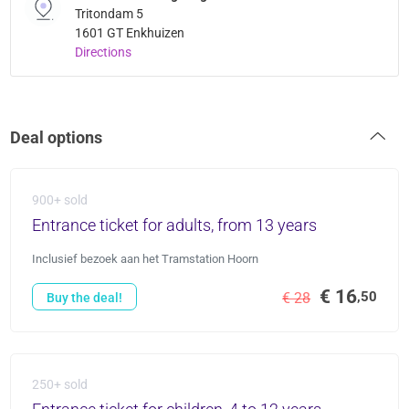
Tritondam 5
1601 GT Enkhuizen
Directions
Deal options
900+ sold
Entrance ticket for adults, from 13 years
Inclusief bezoek aan het Tramstation Hoorn
€ 16
,50
€ 28
Buy the deal!
250+ sold