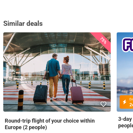
Similar deals
75%
En
2
3-day
Round-trip flight of your choice within
peopl
Europe (2 people)