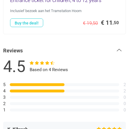
Entrance ticket for children, 4 to 12 years
Inclusief bezoek aan het Tramstation Hoorn
€ 11
,50
€ 19,50
Buy the deal!
Reviews
4.5
Based on 4 Reviews
5
2
4
2
3
0
2
0
1
0