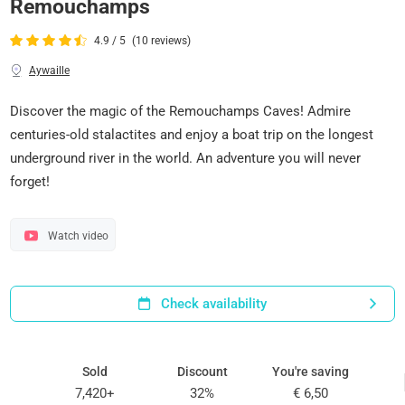
Remouchamps
4.9 / 5
(10 reviews)
Aywaille
Discover the magic of the Remouchamps Caves! Admire
centuries-old stalactites and enjoy a boat trip on the longest
underground river in the world. An adventure you will never
forget!
Watch video
Check availability
Sold
Discount
You're saving
7,420+
32%
€ 6,50