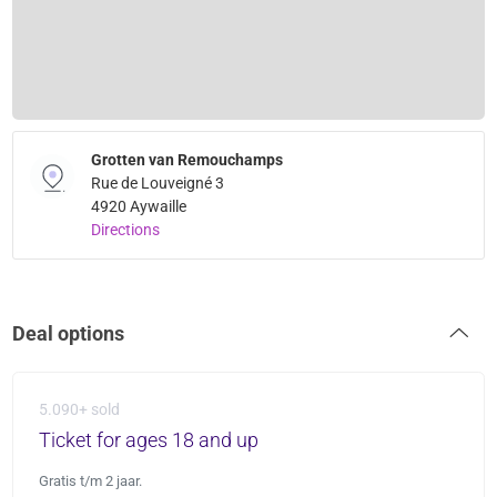
Grotten van Remouchamps
Rue de Louveigné 3
4920 Aywaille
Directions
Deal options
5.090+ sold
Ticket for ages 18 and up
Gratis t/m 2 jaar.