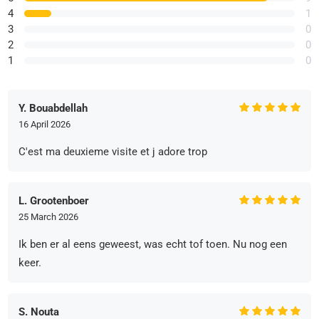
4
1
3
0
2
0
1
0
Y. Bouabdellah
16 April 2026
C'est ma deuxieme visite et j adore trop
L. Grootenboer
25 March 2026
Ik ben er al eens geweest, was echt tof toen. Nu nog een
keer.
S. Nouta