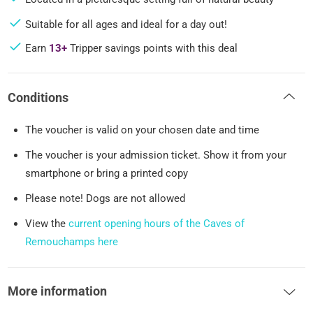
Suitable for all ages and ideal for a day out!
Earn
13+
Tripper savings points with this deal
Conditions
The voucher is valid on your chosen date and time
The voucher is your admission ticket. Show it from your
smartphone or bring a printed copy
Please note! Dogs are not allowed
View the
current opening hours of the Caves of
Remouchamps here
More information