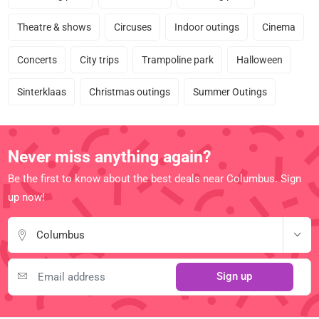
Theatre & shows
Circuses
Indoor outings
Cinema
Concerts
City trips
Trampoline park
Halloween
Sinterklaas
Christmas outings
Summer Outings
Never miss anything again?
Be the first to know about the best deals near Columbus. Sign
up now!
Columbus
Sign up