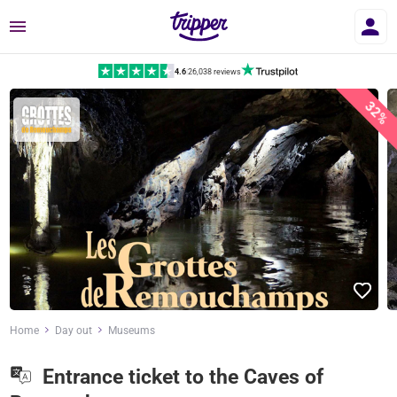
Menu
4.6
|
26,038 reviews
32%
Home
Day out
Museums
Entrance ticket to the Caves of