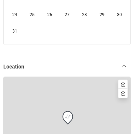
24
25
26
27
28
29
30
31
Location