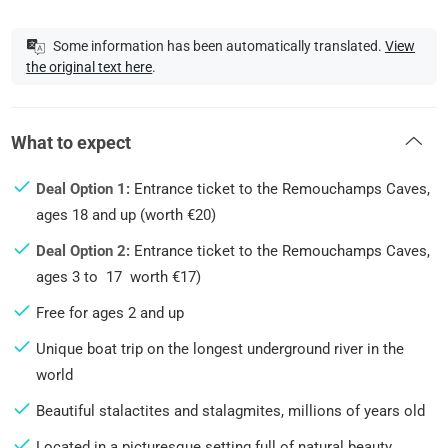
Some information has been automatically translated.
View
the original text here
.
What to expect
Deal Option 1:
Entrance ticket to the Remouchamps Caves,
ages 18 and up (worth €20)
Deal Option 2:
Entrance ticket to the Remouchamps Caves,
ages 3 to 17 worth €17)
Free for ages 2 and up
Unique boat trip on the longest underground river in the
world
Beautiful stalactites and stalagmites, millions of years old
Located in a picturesque setting full of natural beauty