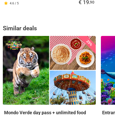
€ 19
,90
4.6 / 5
Similar deals
25%
Mondo Verde day pass + unlimited food
Entra