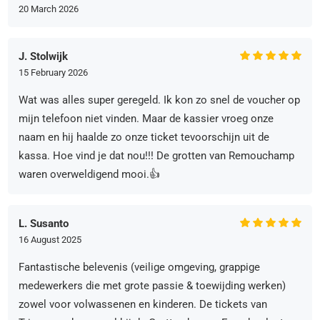
20 March 2026
J. Stolwijk
15 February 2026
Wat was alles super geregeld. Ik kon zo snel de voucher op
mijn telefoon niet vinden. Maar de kassier vroeg onze
naam en hij haalde zo onze ticket tevoorschijn uit de
kassa. Hoe vind je dat nou!!! De grotten van Remouchamp
waren overweldigend mooi.👍
L. Susanto
16 August 2025
Fantastische belevenis (veilige omgeving, grappige
medewerkers die met grote passie & toewijding werken)
zowel voor volwassenen en kinderen. De tickets van