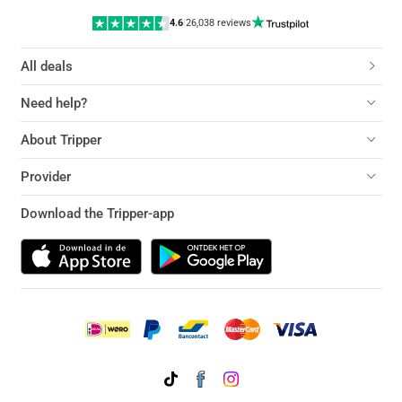
4.6
|
26,038 reviews
All deals
Need help?
About Tripper
Provider
Download the Tripper-app