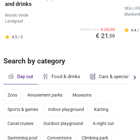
and drinks
SEA LIF
Blanken
Mondo Verde
Landgraaf
€ 28,50
Supplier's price
4.4 /
€ 21
,50
4.5 / 5
Search by category
Day out
Food & drinks
Cars & specialty st
Zoos
Amusement parks
Museums
Sports & games
Indoor playground
Karting
Canal cruises
Outdoor playground
A night out
Swimming pool
Conventions
Climbing park