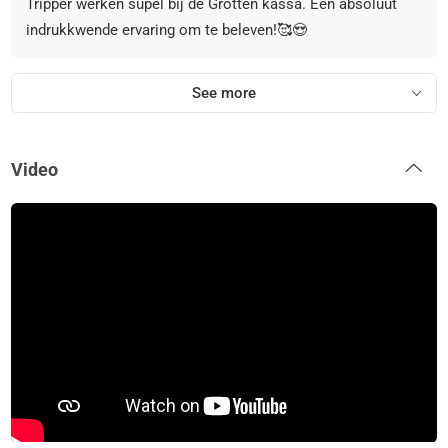
Tripper werken supel bij de Grotten kassa. Een absoluut
indrukkwende ervaring om te beleven!🥰😍
See more
Video