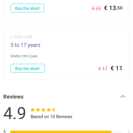
€ 13
,50
€ 20
Buy the deal!
2.320+ sold
3 to 17 years
Gratis t/m 2 jaar.
€ 11
€ 17
Buy the deal!
Reviews
4.9
Based on 10 Reviews
5
9