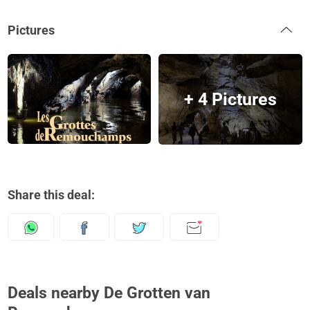
Pictures
+ 4 Pictures
Share this deal:
Deals nearby De Grotten van