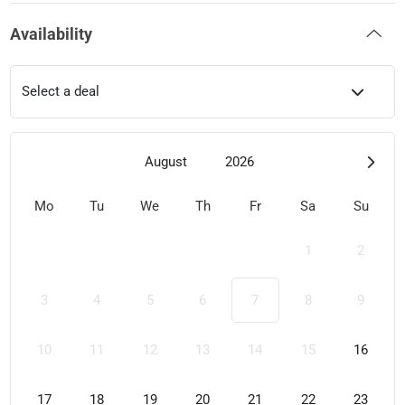
Availability
Select a deal
August
2026
Mo
Tu
We
Th
Fr
Sa
Su
1
2
3
4
5
6
7
8
9
10
11
12
13
14
15
16
17
18
19
20
21
22
23