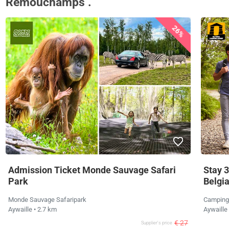
Remouchamps .
26%
Admission Ticket Monde Sauvage Safari
Stay 3
Park
Belgi
Monde Sauvage Safaripark
Camping
Aywaille
• 2.7 km
Aywaille
€ 27
Supplier's price