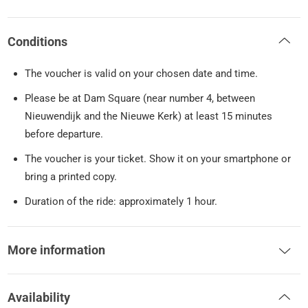
Conditions
The voucher is valid on your chosen date and time.
Please be at Dam Square (near number 4, between
Nieuwendijk and the Nieuwe Kerk) at least 15 minutes
before departure.
The voucher is your ticket. Show it on your smartphone or
bring a printed copy.
Duration of the ride: approximately 1 hour.
More information
Availability