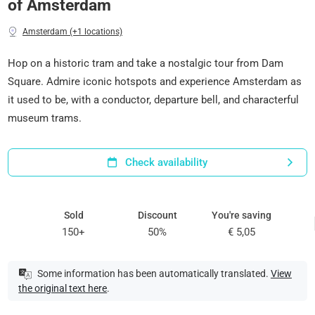
of Amsterdam
Amsterdam (+1 locations)
Hop on a historic tram and take a nostalgic tour from Dam
Square. Admire iconic hotspots and experience Amsterdam as
it used to be, with a conductor, departure bell, and characterful
museum trams.
Check availability
Sold
Discount
You're saving
150+
50%
€ 5,05
Some information has been automatically translated.
View
the original text here
.