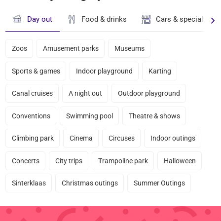
Day out
Food & drinks
Cars & specialty st
Zoos
Amusement parks
Museums
Sports & games
Indoor playground
Karting
Canal cruises
A night out
Outdoor playground
Conventions
Swimming pool
Theatre & shows
Climbing park
Cinema
Circuses
Indoor outings
Concerts
City trips
Trampoline park
Halloween
Sinterklaas
Christmas outings
Summer Outings