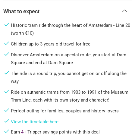
What to expect
Historic tram ride through the heart of Amsterdam - Line 20
(worth €10)
Children up to 3 years old travel for free
Discover Amsterdam on a special route, you start at Dam
Square and end at Dam Square
The ride is a round trip, you cannot get on or off along the
way
Ride on authentic trams from 1903 to 1991 of the Museum
Tram Line, each with its own story and character!
Perfect outing for families, couples and history lovers
View the timetable here
Earn
4+
Tripper savings points with this deal