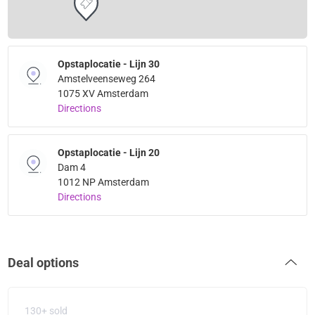
Opstaplocatie - Lijn 30
Amstelveenseweg 264
1075 XV Amsterdam
Directions
Opstaplocatie - Lijn 20
Dam 4
1012 NP Amsterdam
Directions
Deal options
130+ sold