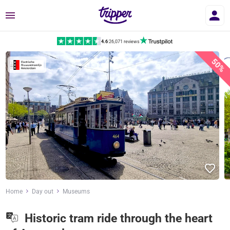
Menu
4.6
|
26,071 reviews
50%
Home
Day out
Museums
Historic tram ride through the heart