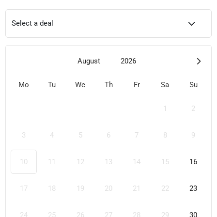
Select a deal
August
2026
Mo
Tu
We
Th
Fr
Sa
Su
1
2
3
4
5
6
7
8
9
10
11
12
13
14
15
16
17
18
19
20
21
22
23
24
25
26
27
28
29
30