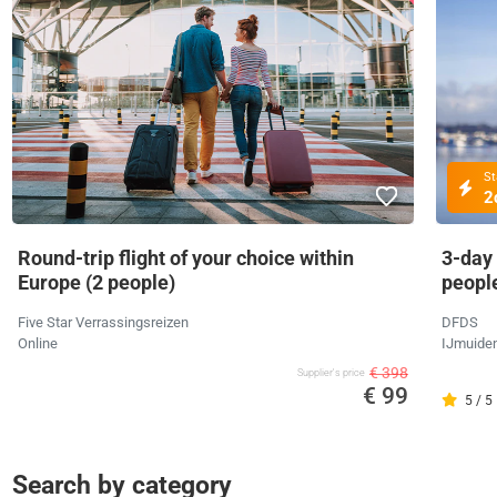
St
2
Round-trip flight of your choice within
3-day
Europe (2 people)
peopl
Five Star Verrassingsreizen
DFDS
Online
IJmuide
€ 398
Supplier's price
€ 99
5 / 5
Search by category