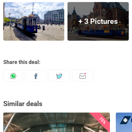
+ 3 Pictures
Share this deal:
Similar deals
75%