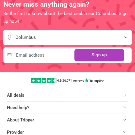
Never miss anything again?
Be the first to know about the best deals near Columbus. Sign
up now!
Columbus
Sign up
4.6
|
26,071 reviews
All deals
Need help?
About Tripper
Provider