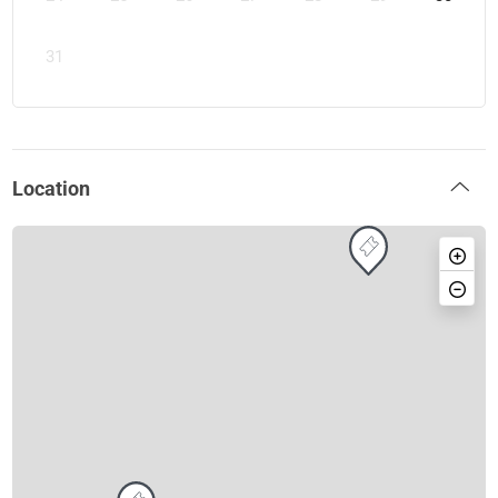
31
Location