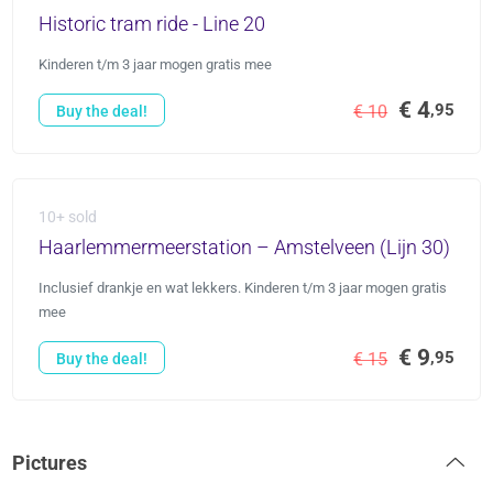
Historic tram ride - Line 20
Kinderen t/m 3 jaar mogen gratis mee
€ 4
,95
€ 10
Buy the deal!
10+ sold
Haarlemmermeerstation – Amstelveen (Lijn 30)
Inclusief drankje en wat lekkers. Kinderen t/m 3 jaar mogen gratis
mee
€ 9
,95
€ 15
Buy the deal!
Pictures