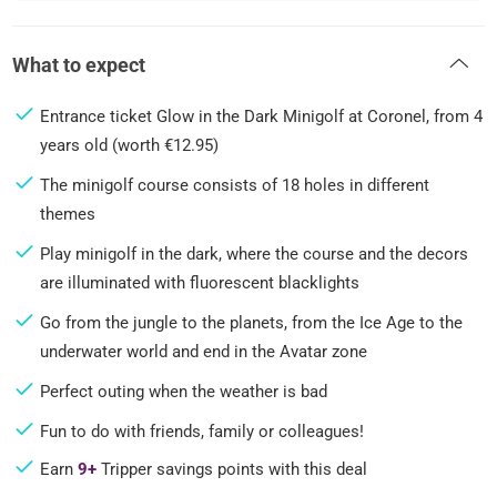
What to expect
Entrance ticket Glow in the Dark Minigolf at Coronel, from 4
years old (worth €12.95)
The minigolf course consists of 18 holes in different
themes
Play minigolf in the dark, where the course and the decors
are illuminated with fluorescent blacklights
Go from the jungle to the planets, from the Ice Age to the
underwater world and end in the Avatar zone
Perfect outing when the weather is bad
Fun to do with friends, family or colleagues!
Earn
9+
Tripper savings points with this deal