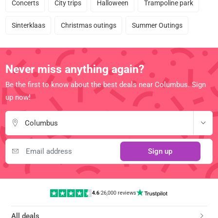
Concerts
City trips
Halloween
Trampoline park
Sinterklaas
Christmas outings
Summer Outings
Never miss anything again?
Be the first to know about the best deals near Columbus. Sign
up now!
Columbus
Sign up
4.6
|
26,000 reviews
All deals