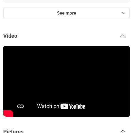
See more
Video
Pictures