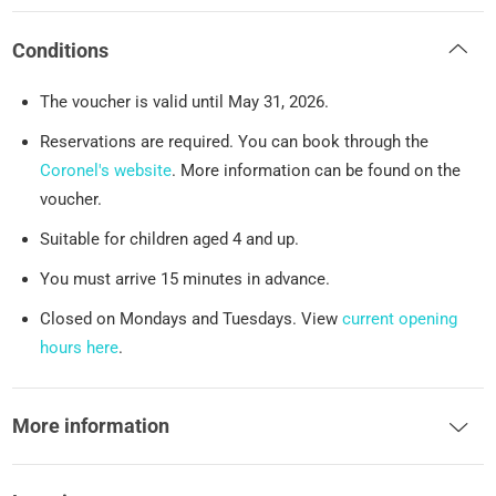
Conditions
The voucher is valid until May 31, 2026.
Reservations are required. You can book through the
Coronel's website
. More information can be found on the
voucher.
Suitable for children aged 4 and up.
You must arrive 15 minutes in advance.
Closed on Mondays and Tuesdays. View
current opening
hours here
.
More information