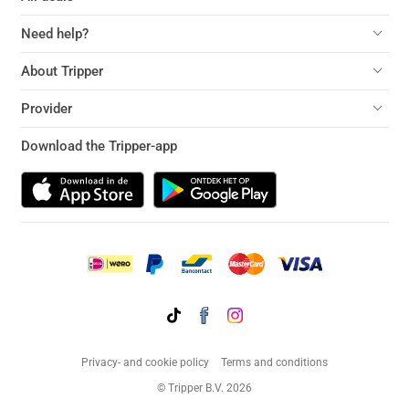
Need help?
About Tripper
Provider
Download the Tripper-app
Privacy- and cookie policy
Terms and conditions
© Tripper B.V. 2026