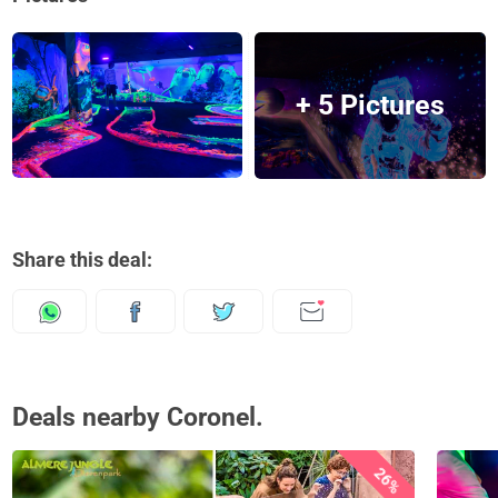
+ 5 Pictures
Share this deal:
Deals nearby Coronel.
26%