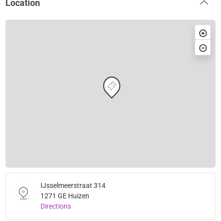
Location
IJsselmeerstraat 314
1271 GE Huizen
Directions