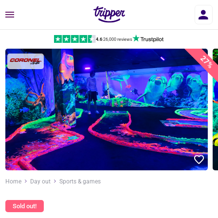
Menu
4.6
|
26,000 reviews
27%
Home
Day out
Sports & games
Sold out!