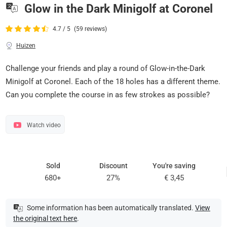
Glow in the Dark Minigolf at Coronel
4.7 / 5
(59 reviews)
Huizen
Challenge your friends and play a round of Glow-in-the-Dark
Minigolf at Coronel. Each of the 18 holes has a different theme.
Can you complete the course in as few strokes as possible?
Watch video
Sold
Discount
You're saving
680+
27%
€ 3,45
Some information has been automatically translated.
View
the original text here
.