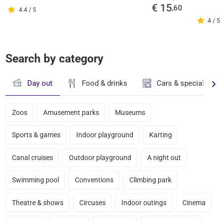
€ 15
,60
4.4 / 5
4 / 5
Search by category
Day out
Food & drinks
Cars & specialty st
Zoos
Amusement parks
Museums
Sports & games
Indoor playground
Karting
Canal cruises
Outdoor playground
A night out
Swimming pool
Conventions
Climbing park
Theatre & shows
Circuses
Indoor outings
Cinema