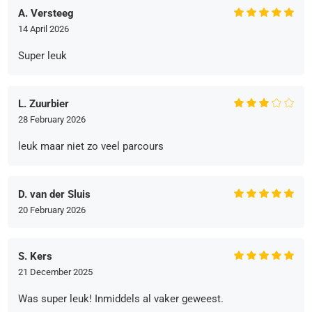
A. Versteeg
14 April 2026
Super leuk
L. Zuurbier
28 February 2026
leuk maar niet zo veel parcours
D. van der Sluis
20 February 2026
S. Kers
21 December 2025
Was super leuk! Inmiddels al vaker geweest.