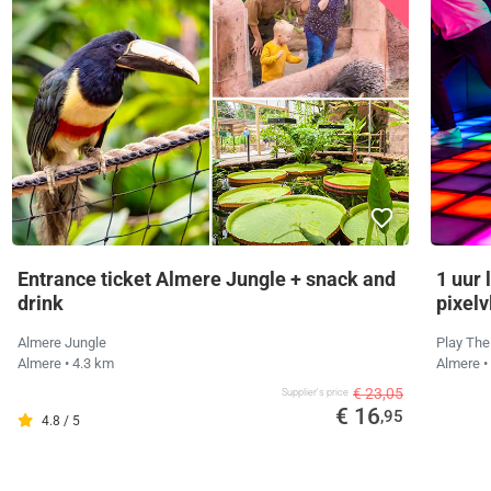
Entrance ticket Almere Jungle + snack and
1 uur 
drink
pixelv
Almere Jungle
Play The
Almere
• 4.3 km
Almere
•
€ 23,05
Supplier's price
€ 16
,95
4.8 / 5