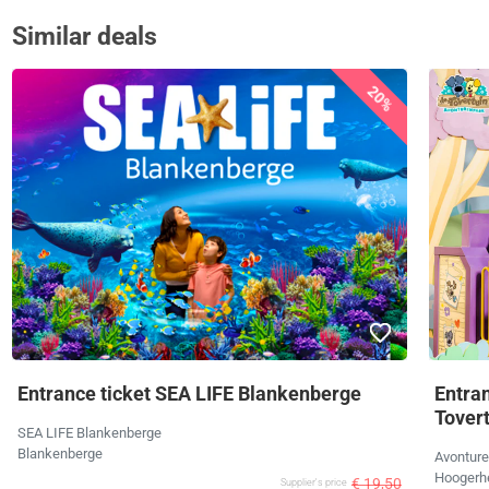
Similar deals
20%
Entrance ticket SEA LIFE Blankenberge
Entra
Tover
SEA LIFE Blankenberge
Blankenberge
Avonture
Hoogerh
€ 19,50
Supplier's price