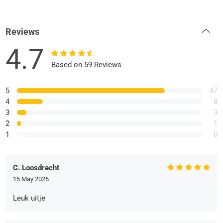
Reviews
4.7
Based on 59 Reviews
5
47
4
8
3
3
2
1
1
0
C. Loosdrecht
15 May 2026
Leuk uitje