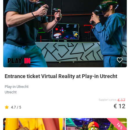
Entrance ticket Virtual Reality at Play-in Utrecht
Play-in Utrecht
Utrecht
€ 17
Supplier's price
€ 12
4.7 / 5
16%