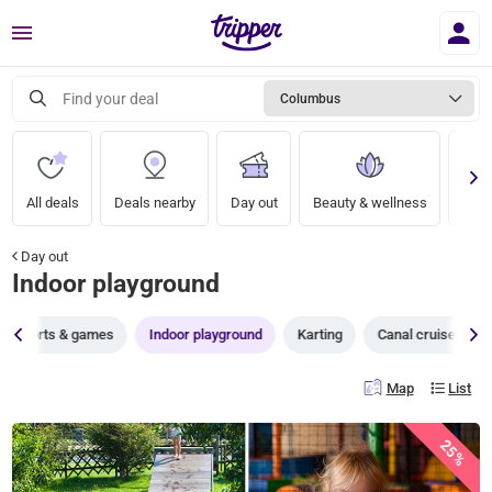
Menu
Find your deal
Columbus
All deals
Deals nearby
Day out
Beauty & wellness
A nig
Day out
Indoor playground
Sports & games
Indoor playground
Karting
Canal cruises
Map
List
25%