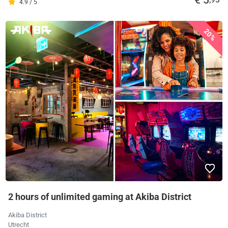
€ 5
,95
4.9 / 5
20%
2 hours of unlimited gaming at Akiba District
Akiba District
Utrecht