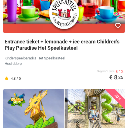
Entrance ticket + lemonade + ice cream Children's
Play Paradise Het Speelkasteel
Kinderspeelparadijs Het Speelkasteel
Hoofddorp
€ 12
Supplier's price
€ 8
,25
4.8 / 5
20%