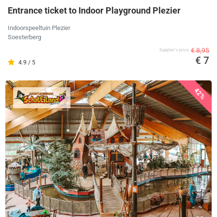
Entrance ticket to Indoor Playground Plezier
Indoorspeeltuin Plezier
Soesterberg
€ 8,95
Supplier's price
€ 7
4.9 / 5
42%