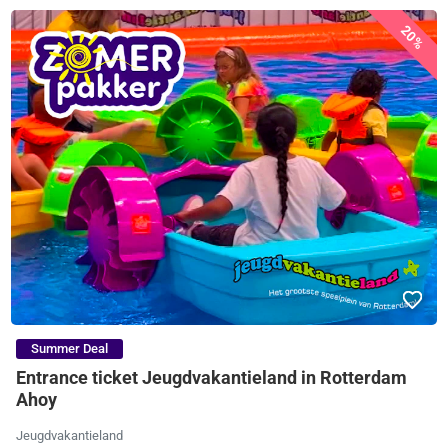
20%
Summer Deal
Entrance ticket Jeugdvakantieland in Rotterdam
Ahoy
Jeugdvakantieland