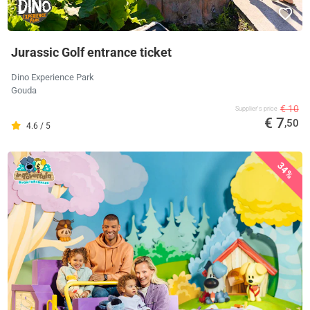
Jurassic Golf entrance ticket
Dino Experience Park
Gouda
€ 10
Supplier's price
€ 7
,50
4.6 / 5
34%