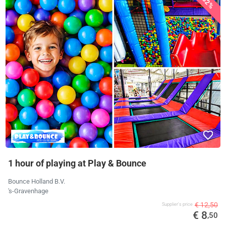
32%
1 hour of playing at Play & Bounce
Bounce Holland B.V.
's-Gravenhage
€ 12,50
Supplier's price
€ 8
,50