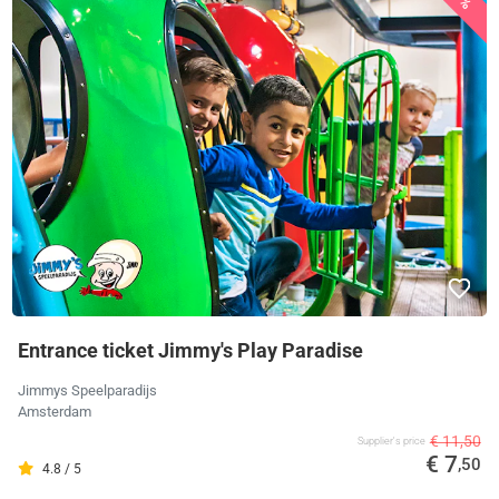
Entrance ticket Jimmy's Play Paradise
Jimmys Speelparadijs
Amsterdam
€ 11,50
Supplier's price
€ 7
,50
4.8 / 5