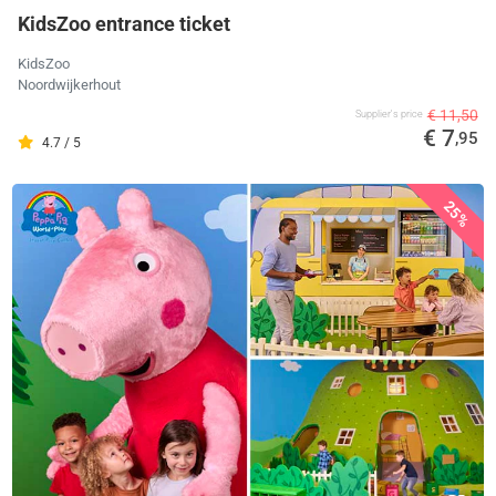
KidsZoo entrance ticket
KidsZoo
Noordwijkerhout
€ 11,50
Supplier's price
€ 7
,95
4.7 / 5
25%