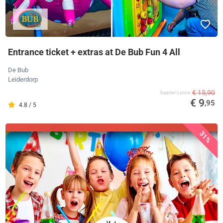
Entrance ticket + extras at De Bub Fun 4 All
De Bub
Leiderdorp
€ 15,90
Supplier's price
€ 9
,95
4.8 / 5
31%