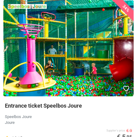
34%
Entrance ticket Speelbos Joure
Speelbos Joure
Joure
€ 9
Supplier's price