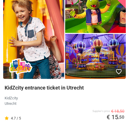
KidZcity entrance ticket in Utrecht
KidZcity
Utrecht
€ 18,50
Supplier's price
€ 15
,50
4.7 / 5