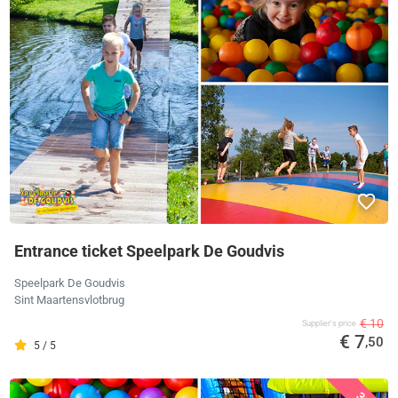
Entrance ticket Speelpark De Goudvis
Speelpark De Goudvis
Sint Maartensvlotbrug
€ 10
Supplier's price
€ 7
,50
5 / 5