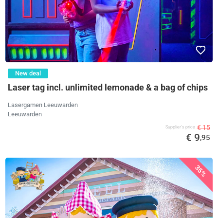
New deal
Laser tag incl. unlimited lemonade & a bag of chips
Lasergamen Leeuwarden
Leeuwarden
€ 15
Supplier's price
€ 9
,95
35%