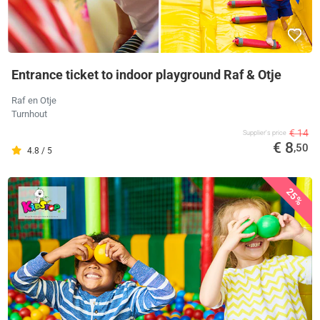
Entrance ticket to indoor playground Raf & Otje
Raf en Otje
Turnhout
€ 14
Supplier's price
€ 8
,50
4.8 / 5
25%