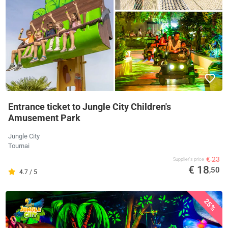
Entrance ticket to Jungle City Children's
Amusement Park
Jungle City
Tournai
€ 23
Supplier's price
€ 18
,50
4.7 / 5
25%