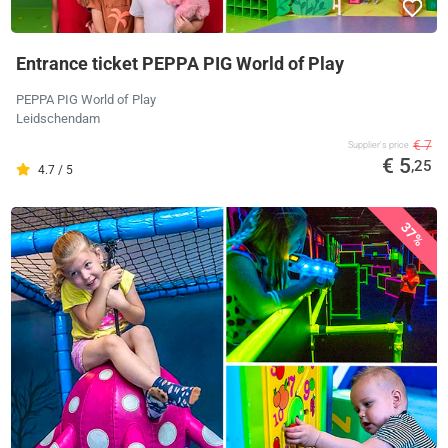
Entrance ticket PEPPA PIG World of Play
PEPPA PIG World of Play
Leidschendam
€ 7
Supplier's price
€ 5
,25
4.7 / 5
37%