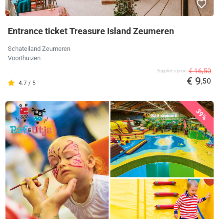
Entrance ticket Treasure Island Zeumeren
Schateiland Zeumeren
Voorthuizen
€ 16,50
Supplier's price
€ 9
,50
4.7 / 5
39%