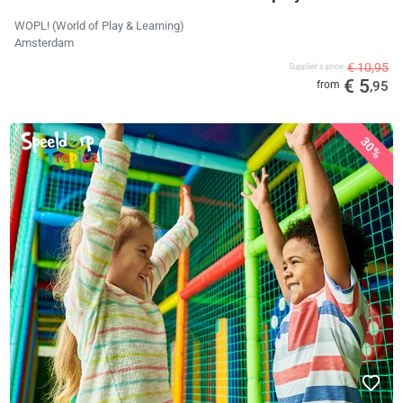
WOPL! (World of Play & Learning)
Amsterdam
€ 10,95
Supplier's price
€ 5
from
,95
30%