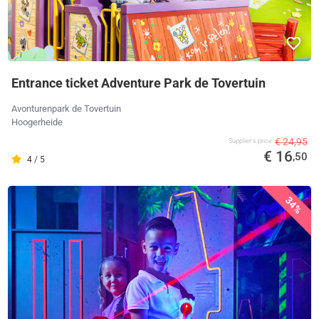
Entrance ticket Adventure Park de Tovertuin
Avonturenpark de Tovertuin
Hoogerheide
€ 24,95
Supplier's price
€ 16
,50
4 / 5
34%