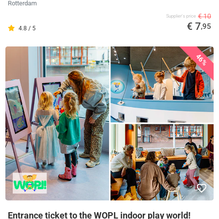
Rotterdam
€ 10
Supplier's price
€ 7
,95
4.8 / 5
46%
Entrance ticket to the WOPL indoor play world!