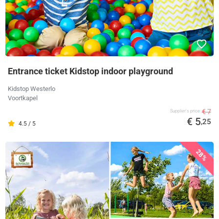
Entrance ticket Kidstop indoor playground
Kidstop Westerlo
Voortkapel
€ 7
Supplier's price
€ 5
,25
4.5 / 5
28%