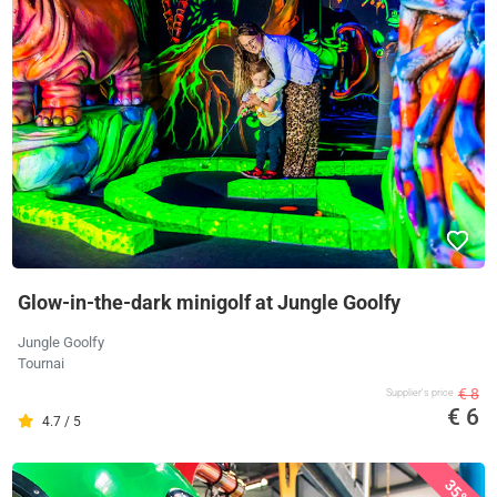
Glow-in-the-dark minigolf at Jungle Goolfy
Jungle Goolfy
Tournai
€ 8
Supplier's price
€ 6
4.7 / 5
35%