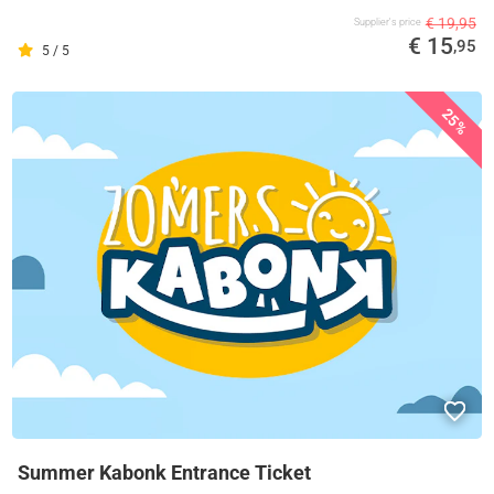
€ 19,95
Supplier's price
€ 15
,95
5 / 5
25%
Summer Kabonk Entrance Ticket