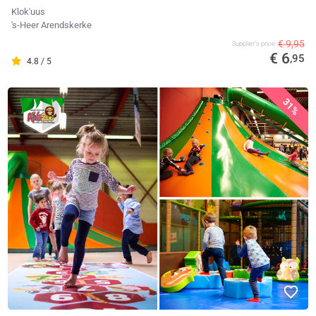
Klok'uus
's-Heer Arendskerke
€ 9,95
Supplier's price
€ 6
,95
4.8 / 5
31%