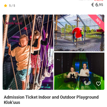
€ 6
,95
5 / 5
30%
Admission Ticket Indoor and Outdoor Playground
Klok'uus