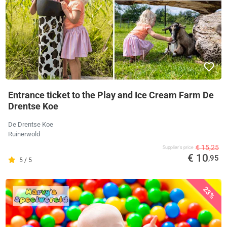
Entrance ticket to the Play and Ice Cream Farm De
Drentse Koe
De Drentse Koe
Ruinerwold
€ 15,25
Supplier's price
€ 10
,95
5 / 5
23%