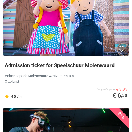
Admission ticket for Speelschuur Molenwaard
Vakantiepark Molenwaard Activiteiten B.V.
Ottoland
€ 9,95
Supplier's price
€ 6
,50
4.8 / 5
29%