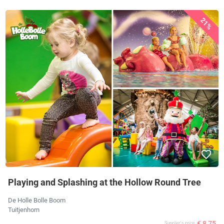
21%
Playing and Splashing at the Hollow Round Tree
De Holle Bolle Boom
Tuitjenhorn
€ 8,75
Supplier's price