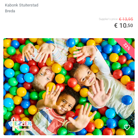
Kabonk Stuiterstad
Breda
€ 13,95
Supplier's price
€ 10
,50
22%