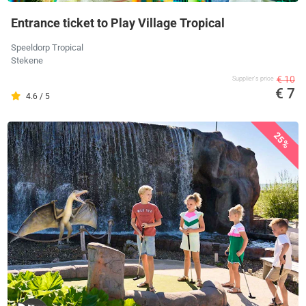
Entrance ticket to Play Village Tropical
Speeldorp Tropical
Stekene
€ 10
Supplier's price
€ 7
4.6 / 5
25%