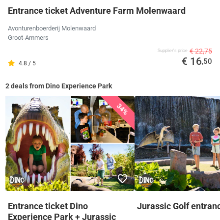
Entrance ticket Adventure Farm Molenwaard
Avonturenboerderij Molenwaard
Groot-Ammers
€ 22,75
Supplier's price
€ 16
,50
4.8 / 5
2 deals from Dino Experience Park
34%
Entrance ticket Dino
Jurassic Golf entranc
Experience Park + Jurassic