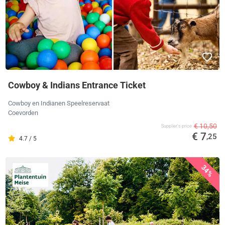
Cowboy & Indians Entrance Ticket
Cowboy en Indianen Speelreservaat
Coevorden
€ 10,50
Supplier's price
€ 7
,25
4.7 / 5
34%