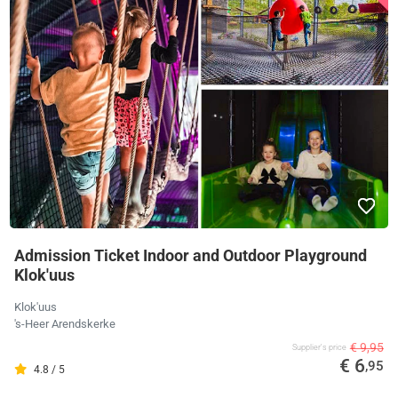
Admission Ticket Indoor and Outdoor Playground
Klok'uus
Klok'uus
's-Heer Arendskerke
€ 9,95
Supplier's price
€ 6
,95
4.8 / 5