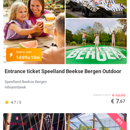
Starts over
1d:
09u:
10m
Entrance ticket Speelland Beekse Bergen Outdoor
Speelland Beekse Bergen
Hilvarenbeek
€ 10,95
Supplier's price
€ 7
,67
4.7 / 5
30%