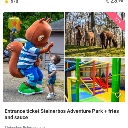
€ 23
,95
5 / 5
37%
Entrance ticket Steinerbos Adventure Park + fries
and sauce
Steinerbos Belevenispark