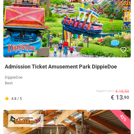
Admission Ticket Amusement Park DippieDoe
DippieDoe
Best
€ 18,50
Supplier's price
€ 13
,90
4.8 / 5
42%