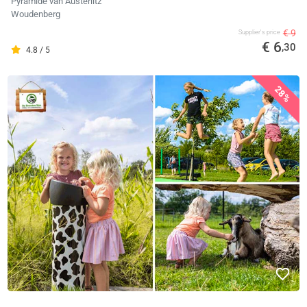
Pyramide van Austerlitz
Woudenberg
€ 9
Supplier's price
€ 6
,30
4.8 / 5
28%