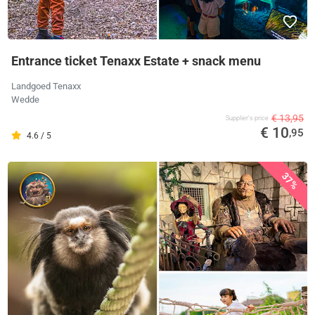
Entrance ticket Tenaxx Estate + snack menu
Landgoed Tenaxx
Wedde
€ 13,95
Supplier's price
€ 10
,95
4.6 / 5
37%