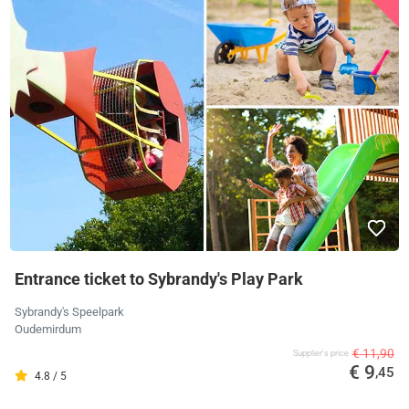
Entrance ticket to Sybrandy's Play Park
Sybrandy's Speelpark
Oudemirdum
€ 11,90
Supplier's price
€ 9
,45
4.8 / 5