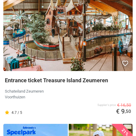
Entrance ticket Treasure Island Zeumeren
Schateiland Zeumeren
Voorthuizen
€ 16,50
Supplier's price
€ 9
,50
4.7 / 5
21%