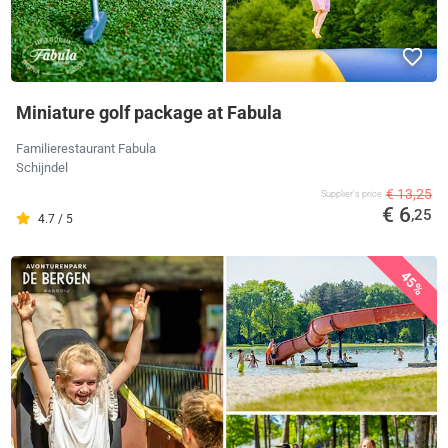
Miniature golf package at Fabula
Familierestaurant Fabula
Schijndel
€ 13,25
Supplier's price
€ 6
,25
4.7 / 5
45%