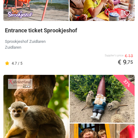
Entrance ticket Sprookjeshof
Sprookjeshof Zuidlaren
Zuidlaren
€ 13
Supplier's price
€ 9
,75
4.7 / 5
37%