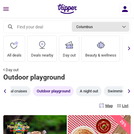
Menu
Find your deal
Columbus
All deals
Deals nearby
Day out
Beauty & wellness
A nig
Day out
Outdoor playground
Canal cruises
Outdoor playground
A night out
Swimming pool
Map
List
25%