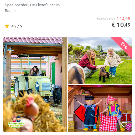
Speelboerderij De Flierefluiter BV
Raalte
€ 14,95
Supplier's price
€ 10
,45
4.9 / 5
27%