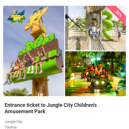
20%
Entrance ticket to Jungle City Children's
Amusement Park
Jungle City
Tournai