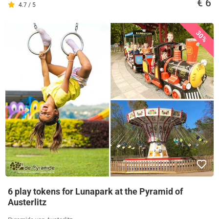
€ 6
4.7 / 5
30%
6 play tokens for Lunapark at the Pyramid of
Austerlitz