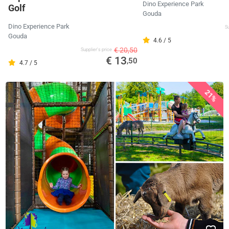
Dino Experience Park
Golf
Gouda
Dino Experience Park
Su
Gouda
4.6 / 5
€ 20,50
Supplier's price
€ 13
,50
4.7 / 5
21%