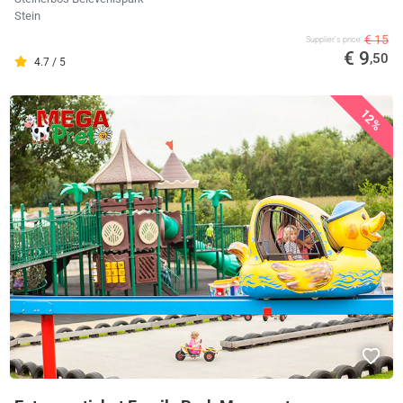
Stein
€ 15
Supplier's price
€ 9
,50
4.7 / 5
12%