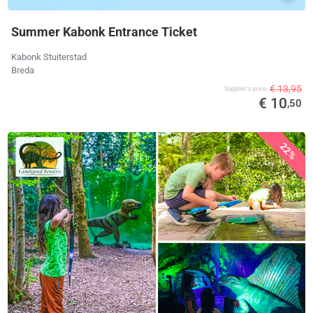
Summer Kabonk Entrance Ticket
Kabonk Stuiterstad
Breda
€ 13,95
Supplier's price
€ 10
,50
22%