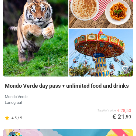
Mondo Verde day pass + unlimited food and drinks
Mondo Verde
Landgraaf
€ 28,50
Supplier's price
€ 21
,50
4.5 / 5