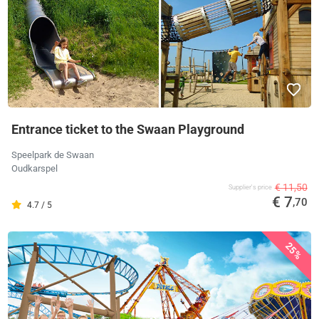
Entrance ticket to the Swaan Playground
Speelpark de Swaan
Oudkarspel
€ 11,50
Supplier's price
€ 7
,70
4.7 / 5
25%