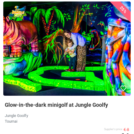
25%
Glow-in-the-dark minigolf at Jungle Goolfy
Jungle Goolfy
Tournai
€ 8
Supplier's price