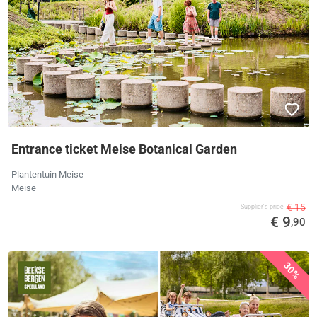
Entrance ticket Meise Botanical Garden
Plantentuin Meise
Meise
€ 15
Supplier's price
€ 9
,90
30%