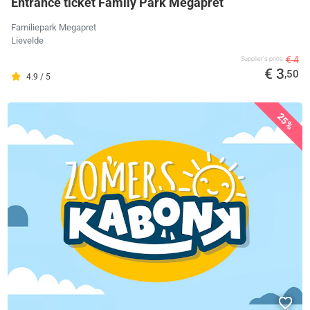
Entrance ticket Family Park Megapret
Familiepark Megapret
Lievelde
€ 4
Supplier's price
€ 3
,50
4.9 / 5
25%