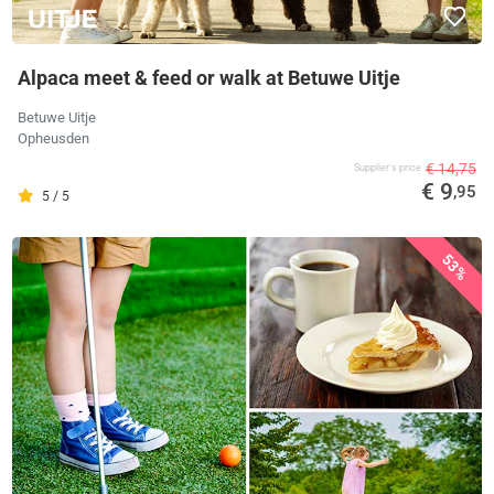
Alpaca meet & feed or walk at Betuwe Uitje
Betuwe Uitje
Opheusden
€ 14,75
Supplier's price
€ 9
,95
5 / 5
53%