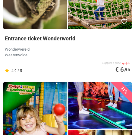
Entrance ticket Wonderworld
Wonderwereld
Westerwolde
€ 11
Supplier's price
€ 6
,95
4.9 / 5
31%