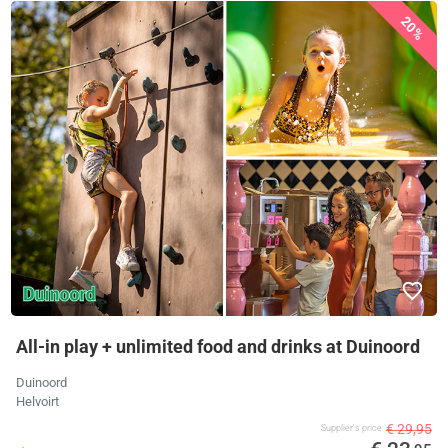
20%
All-in play + unlimited food and drinks at Duinoord
Duinoord
Helvoirt
€ 29,95
Supplier's price