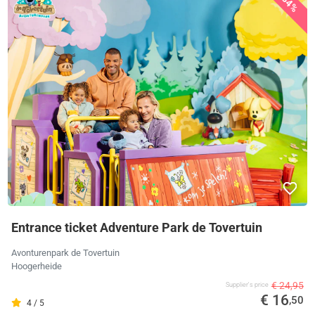
34%
Entrance ticket Adventure Park de Tovertuin
Avonturenpark de Tovertuin
Hoogerheide
€ 24,95
Supplier's price
€ 16
,50
4 / 5