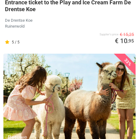
Entrance ticket to the Play and Ice Cream Farm De
Drentse Koe
De Drentse Koe
Ruinerwold
€ 15,25
Supplier's price
€ 10
,95
5 / 5
33%