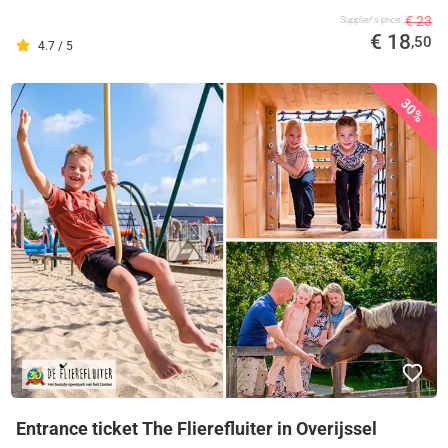
€ 23
Supplier's price
€ 18
,50
4.7 / 5
30%
Entrance ticket The Flierefluiter in Overijssel