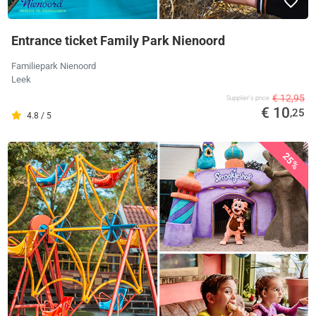
Entrance ticket Family Park Nienoord
Familiepark Nienoord
Leek
€ 12,95
Supplier's price
€ 10
,25
4.8 / 5
25%