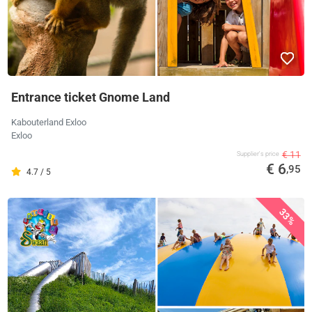
Entrance ticket Gnome Land
Kabouterland Exloo
Exloo
€ 11
Supplier's price
€ 6
,95
4.7 / 5
33%